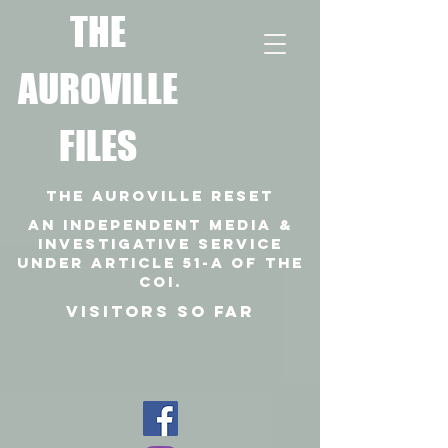
T
HE
AUROVILLE
FILES
THE AUROVILLE RESET
An independent media &
investigative SERVICE
under article 51-a of the
coi.
VISITORS SO FAR