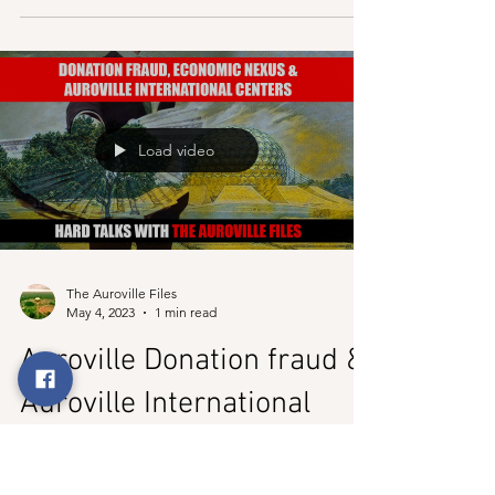
The Disgruntled Protesters
| Auroville
After the article below on Saturday, the 6th of May 2023,
the protest in Auroville against the change in
management went ahead, but...
Load video
The Auroville Files