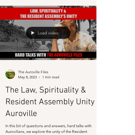
What happens in Auroville in the name of an
experimental township is completely different that what
is told to the world. In this video,...
Load video
The Auroville Files
May 8, 2023
1 min read
The Law, Spirituality &