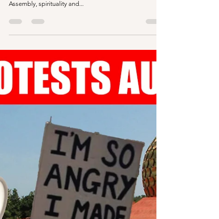
Resident Assembly Unity |
Auroville
In this bit of questions and answers, hard talks with
Aurovilians, we explore the unity of the Resident
Assembly, spirituality and...