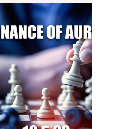
by anti-social elements in 1975. After decades of rot and
giving illegal favours to...