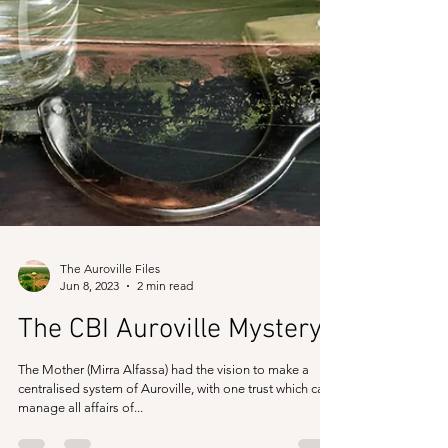
The Auroville Files
Jun 8, 2023
2 min read
The CBI Auroville Mystery