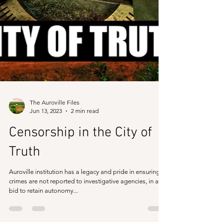
The Auroville Files
Jun 13, 2023
2 min read
Censorship in the City of
Truth
Auroville institution has a legacy and pride in ensuring
crimes are not reported to investigative agencies, in a
bid to retain autonomy...