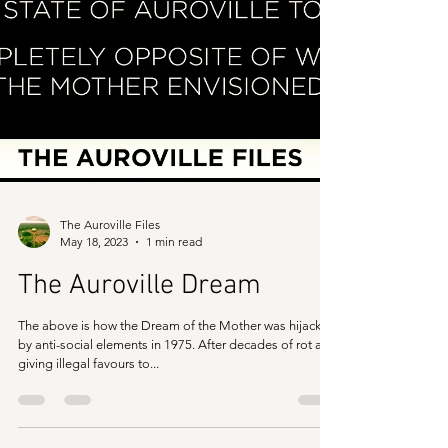
The Auroville Files
May 18, 2023
1 min read
The Auroville Dream
The above is how the Dream of the Mother was hijacked