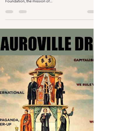
Files?
In this bit of "Hard talks with Aurovilians" we discuss the
suspension of the under secretary of the Auroville
Foundation, the mission of...