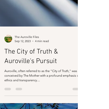
The Auroville Files
Sep 12, 2023
4 min read
The City of Truth &
Auroville's Pursuit
Auroville, often referred to as the "City of Truth," was
conceived by The Mother with a profound emphasis on
ethics and transparency....