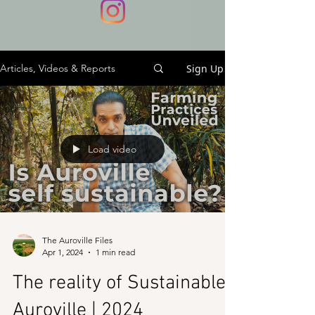
Sign Up
Articles, Videos & Reports
Load video
The Auroville Files
Apr 1, 2024
1 min read
The reality of Sustainable
Auroville | 2024