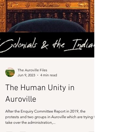
The Auroville Files
Jun 9, 2023
4 min read
The Human Unity in
Auroville