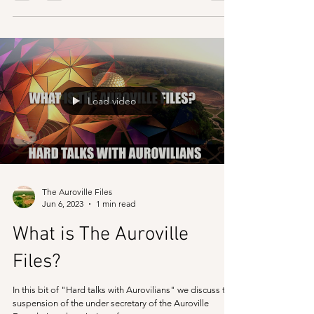
The Mother (Mirra Alfassa) had the vision to make a
centralised system of Auroville, with one trust which can
manage all affairs of...
Load video
The Auroville Files
Jun 6, 2023
1 min read
What is The Auroville