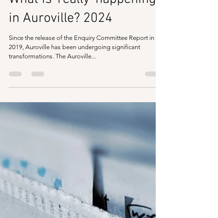
in Auroville? 2024
Since the release of the Enquiry Committee Report in
2019, Auroville has been undergoing significant
transformations. The Auroville...