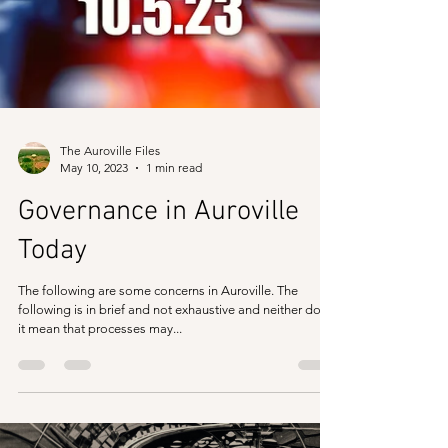
The Auroville Files
May 10, 2023
1 min read
Governance in Auroville
Today
The following are some concerns in Auroville. The