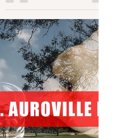
After the Enquiry Committee Report in 2019, the
protests and two groups in Auroville which are trying to
take over the administration,...