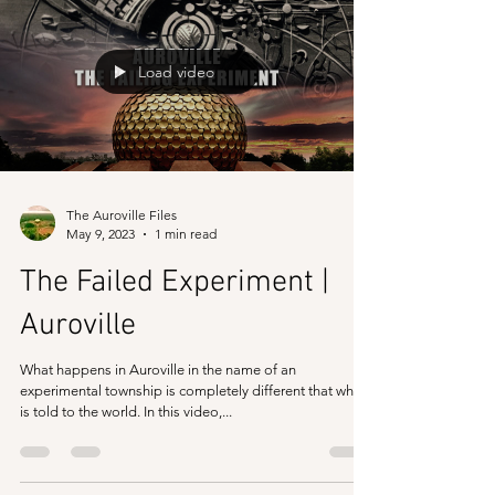
following is in brief and not exhaustive and neither does
it mean that processes may...
Load video
The Auroville Files
May 9, 2023
1 min read
The Failed Experiment |
Auroville