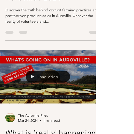
Discover the truth behind corrupt farming practices and
profit-driven produce sales in Auroville. Uncover the
reality of volunteers and...
Load video
The Auroville Files
Mar 24, 2024
1 min read
What is 'really' happening