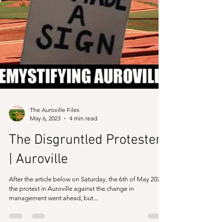
The Auroville Files
May 6, 2023
4 min read