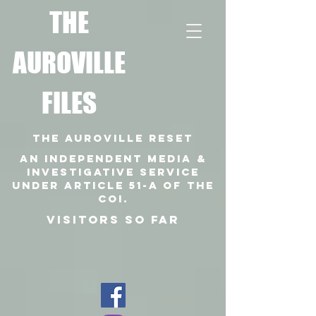
T
HE
AUROVILLE
FILES
THE AUROVILLE RESET
An independent media &
investigative SERVICE
under article 51-a of the
coi.
VISITORS SO FAR