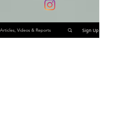
Sign Up
Articles, Videos & Reports