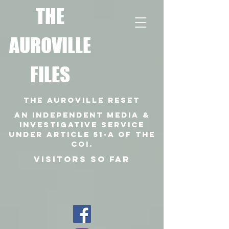
T
HE
AUROVILLE
FILES
THE AUROVILLE RESET
An independent media &
investigative SERVICE
under article 51-a of the
coi.
VISITORS SO FAR