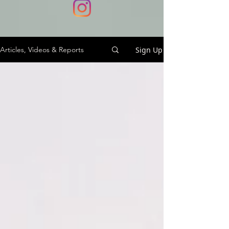
Sign Up
Articles, Videos & Reports