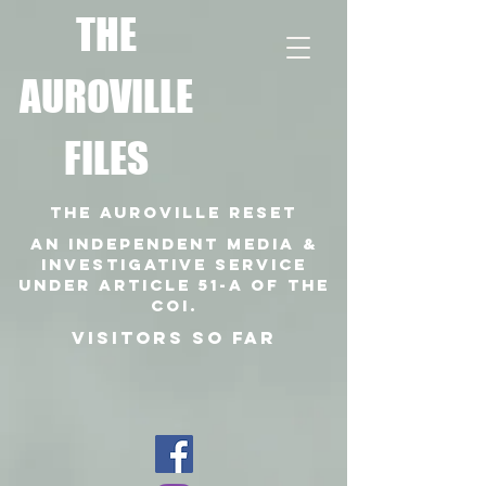
T
HE
AUROVILLE
FILES
THE AUROVILLE RESET
An independent media &
investigative SERVICE
under article 51-a of the
coi.
VISITORS SO FAR