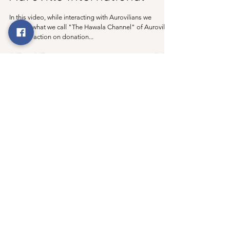
In this video, while interacting with Aurovilians we
explain what we call "The Hawala Channel" of Auroville.
With no action on donation...
Join our mailing list Never miss an update
Subscribe Now
©
2019- 2023
by The
Auroville Files
This site is not an
official entity of