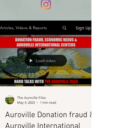
Sign Up
Articles, Videos & Reports
Load video
The Auroville Files
May 4, 2023
1 min read
Auroville Donation fraud &
Auroville International