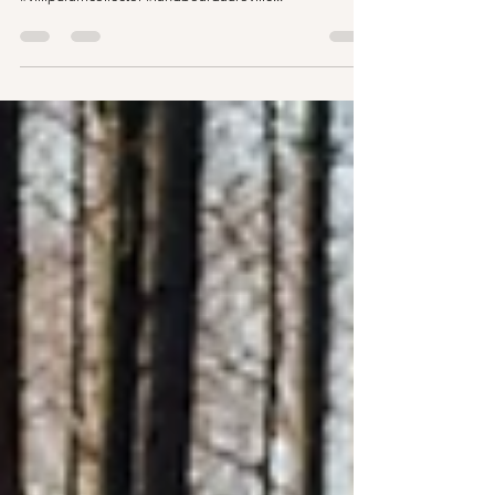
#aurovillenews #newsandnotes #BJP
#villipuramcollector #landboardauroville...