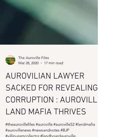
The Auroville Files
Mar 28, 2020
17 min read
AUROVILIAN LAWYER
SACKED FOR REVEALING
CORRUPTION : AUROVILLE
LAND MAFIA THRIVES
#theaurovillefiles #auroville #auroville52 #landmafia