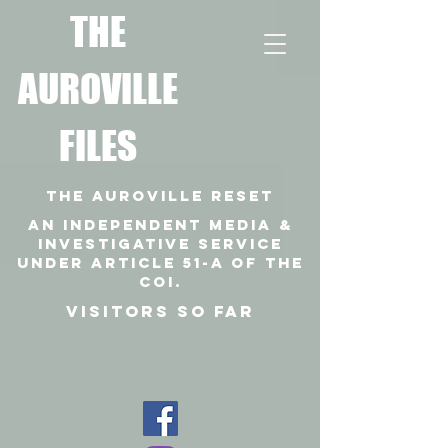
T
HE
AUROVILLE
FILES
THE AUROVILLE RESET
An independent media &
investigative SERVICE
under article 51-a of the
coi.
VISITORS SO FAR