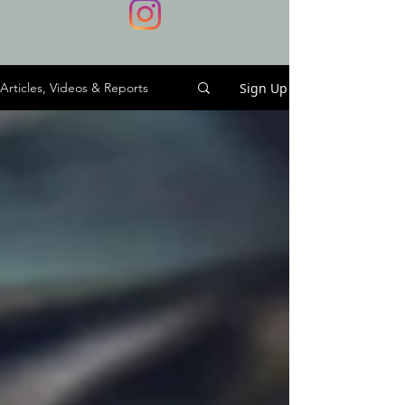
Sign Up
Articles, Videos & Reports