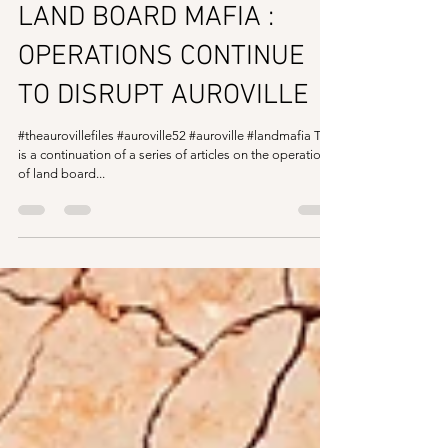
The Auroville Files
Mar 2, 2020
2 min read
LAND BOARD MAFIA :
OPERATIONS CONTINUE
TO DISRUPT AUROVILLE
#theaurovillefiles #auroville52 #auroville #landmafia This
is a continuation of a series of articles on the operations
of land board...