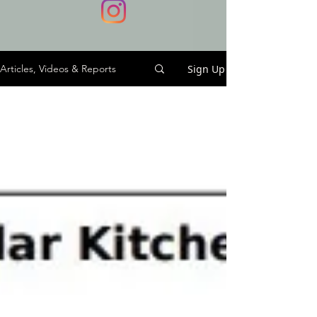
Sign Up
Articles, Videos & Reports