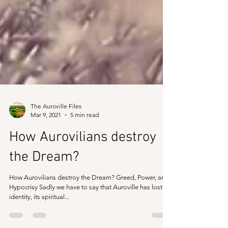
The Auroville Files
Mar 9, 2021
5 min read
How Aurovilians destroy
the Dream?
How Aurovilians destroy the Dream? Greed, Power, and
Hypocrisy Sadly we have to say that Auroville has lost its
identity, its spiritual...