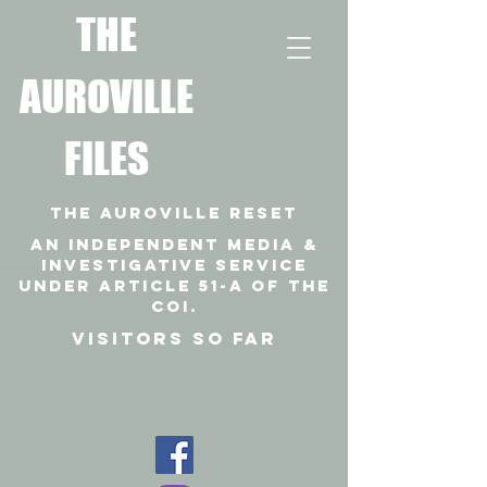
T
HE
AUROVILLE
FILES
THE AUROVILLE RESET
An independent media &
investigative SERVICE
under article 51-a of the
coi.
VISITORS SO FAR