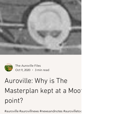
The Auroville Files
Oct 9, 2020
3 min read
Auroville: Why is The
Masterplan kept at a Moot