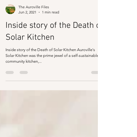
The Auroville Files
Jun 2, 2021
1 min read
Inside story of the Death of
Solar Kitchen
Inside story of the Death of Solar Kitchen Auroville's
Solar Kitchen was the prime jewel of a self-sustainable
community kitchen,...