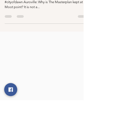
point?
#auroville #aurovillnews #newsandnotes #aurovilletoday
#cityofdawn Auroville: Why is The Masterplan kept at a
Moot point? It is not a...