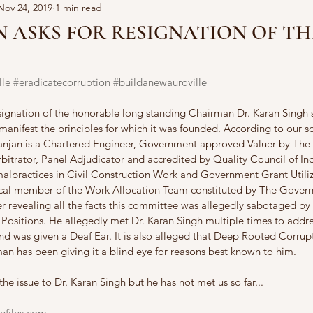
Nov 24, 2019
1 min read
 ASKS FOR RESIGNATION OF TH
lle
#eradicatecorruption
#buildanewauroville
signation of the honorable long standing Chairman Dr. Karan Singh s
manifest the principles for which it was founded. According to our so
Ranjan is a Chartered Engineer, Government approved Valuer by The
bitrator, Panel Adjudicator and accredited by Quality Council of I
malpractices in Civil Construction Work and Government Grant Utiliz
ical member of the Work Allocation Team constituted by The Govern
er revealing all the facts this committee was allegedly sabotaged by
Positions. He allegedly met Dr. Karan Singh multiple times to addres
nd was given a Deaf Ear. It is also alleged that Deep Rooted Corrupt
an has been giving it a blind eye for reasons best known to him.
the issue to Dr. Karan Singh but he has not met us so far...
efiles.com