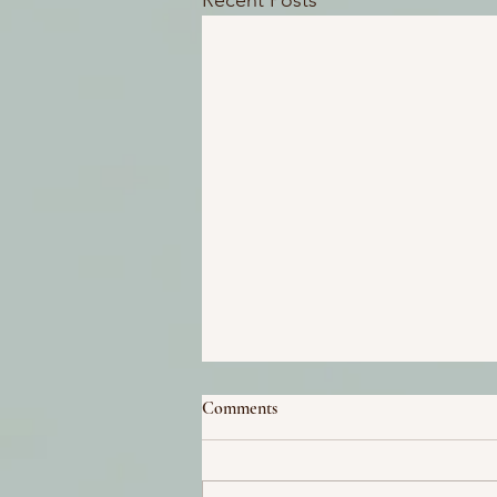
Recent Posts
Comments