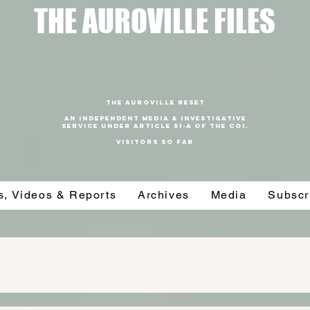
T
HE AUROVILLE FILES
THE AUROVILLE RESET
An independent media & investigative
SERVICE under article 51-a of the coi.
VISITORS SO FAR
es, Videos & Reports
Archives
Media
Subscr