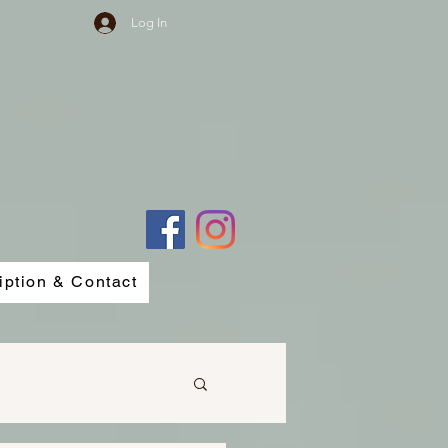
Log In
iption & Contact