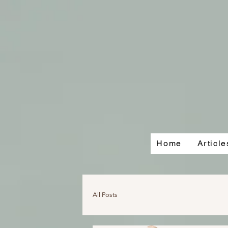
Home
Articl
All Posts