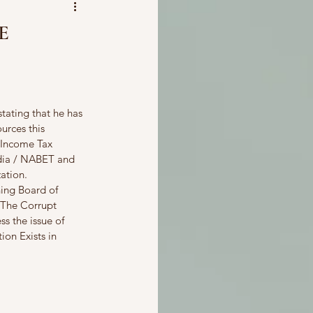
E
tating that he has 
urces this 
 Income Tax 
ndia / NABET and 
ation. 
ing Board of 
 The Corrupt 
s the issue of 
ion Exists in 