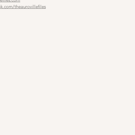
.com/theaurovillefiles