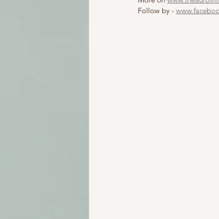
Follow by - 
www.facebook