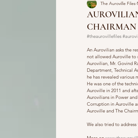
The Auroville Files
AUROVILIAN
CHAIRMAN
#theaurovillefiles
#aurovi
An Aurovilian asks the re
not allowed Auroville to 
Aurovilian, Mr. Govind 
Department, Technical Ar
he has revealed various 
He was one of the techn
Auroville in 2011 and aft
Aurovilians in Power and 
Corruption in Auroville a
Auroville and The Chairm
We also tried to address 
More on 
www.theaurovill