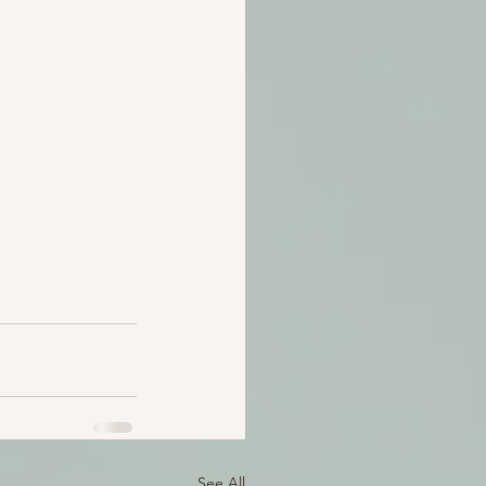
See All