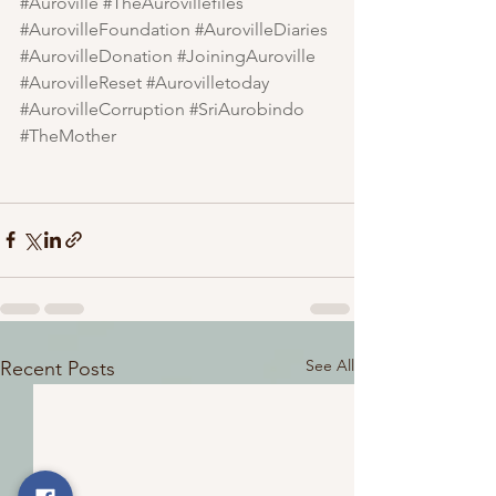
#Auroville
#TheAurovillefiles
#AurovilleFoundation
#AurovilleDiaries
#AurovilleDonation
#JoiningAuroville
#AurovilleReset
#Aurovilletoday
#AurovilleCorruption
#SriAurobindo
#TheMother
See All
Recent Posts