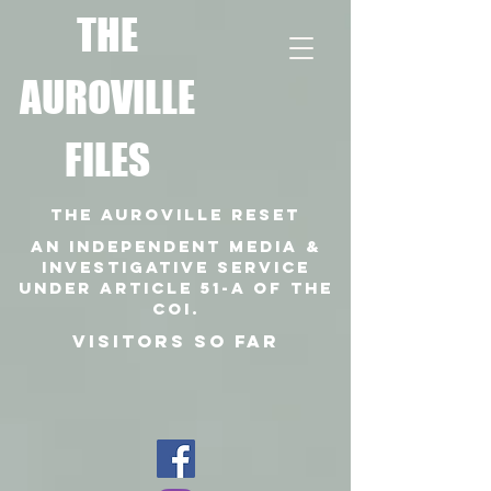
T
HE
AUROVILLE
FILES
THE AUROVILLE RESET
An independent media &
investigative SERVICE
under article 51-a of the
coi.
VISITORS SO FAR