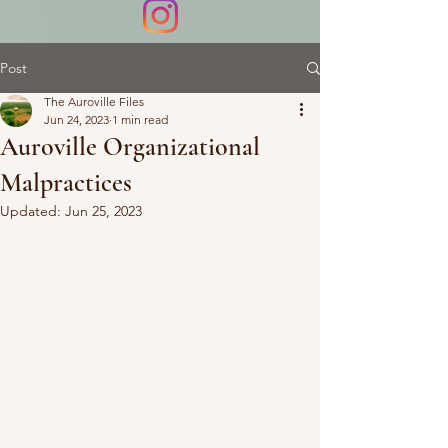
Post
The Auroville Files
Jun 24, 2023
1 min read
Auroville Organizational
Malpractices
Updated:
Jun 25, 2023