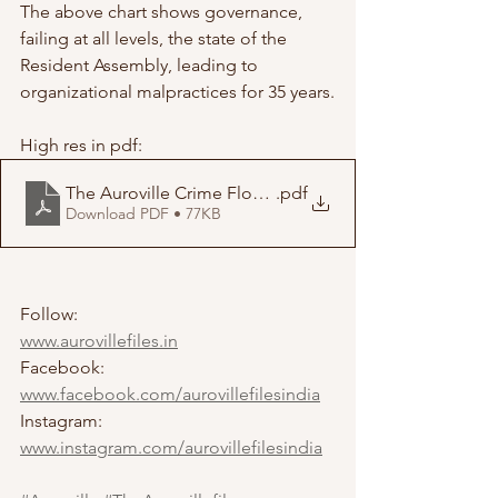
The above chart shows governance, 
failing at all levels, the state of the 
Resident Assembly, leading to 
organizational malpractices for 35 years.
High res in pdf:
The Auroville Crime FlowChart
.pdf
Download PDF • 77KB
Follow:
www.aurovillefiles.in
Facebook: 
www.facebook.com/aurovillefilesindia
Instagram: 
www.instagram.com/aurovillefilesindia