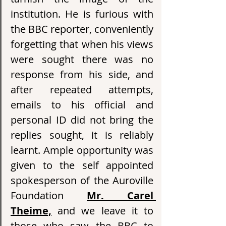
institution. He is furious with 
the BBC reporter, conveniently 
forgetting that when his views 
were sought there was no 
response from his side, and 
after repeated attempts, 
emails to his official and 
personal ID did not bring the 
replies sought, it is reliably 
learnt. Ample opportunity was 
given to the self appointed 
spokesperson of the Auroville 
Foundation 
Mr. Carel 
Theime,
 and we leave it to 
those who saw the BBC to 