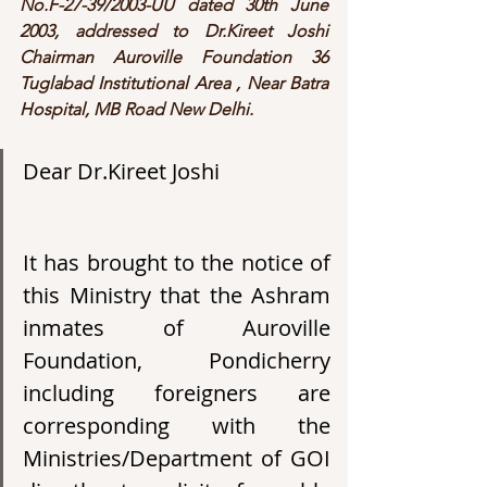
No.F-27-39/2003-UU dated 30th June 
2003, addressed to Dr.Kireet Joshi 
Chairman Auroville Foundation 36 
Tuglabad Institutional Area , Near Batra 
Hospital, MB Road New Delhi.
Dear Dr.Kireet Joshi
It has brought to the notice of 
this Ministry that the Ashram 
inmates of Auroville 
Foundation, Pondicherry 
including foreigners are 
corresponding with the 
Ministries/Department of GOI 