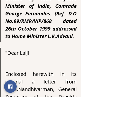
Minister of India, Comrade 
George Fernandes. {Ref: D.O 
No.99/RMR/VIP/868 dated 
26th October 1999 addressed 
to Home Minister L.K.Advani.
"Dear Lalji
Enclosed herewith in its 
original a letter from 
Mr.N.Nandhivarman, General 
Secretary of the Dravida 
Peravai along with the 
enclosures attached thereto. 