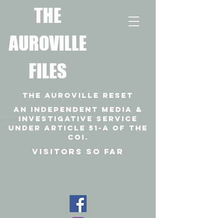
T
HE
AUROVILLE
FILES
THE AUROVILLE RESET
An independent media &
investigative SERVICE
under article 51-a of the
coi.
VISITORS SO FAR