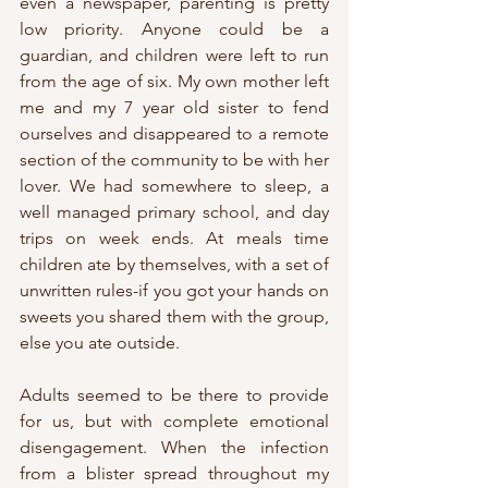
even a newspaper, parenting is pretty 
low priority. Anyone could be a 
guardian, and children were left to run 
from the age of six. My own mother left 
me and my 7 year old sister to fend 
ourselves and disappeared to a remote 
section of the community to be with her 
lover. We had somewhere to sleep, a 
well managed primary school, and day 
trips on week ends. At meals time 
children ate by themselves, with a set of 
unwritten rules-if you got your hands on 
sweets you shared them with the group, 
else you ate outside.
Adults seemed to be there to provide 
for us, but with complete emotional 
disengagement. When the infection 
from a blister spread throughout my 