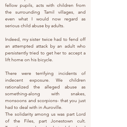
fellow pupils, acts with children from 
the surrounding Tamil villages, and 
even what I would now regard as 
serious child abuse by adults.
Indeed, my sister twice had to fend off 
an attempted attack by an adult who 
persistently tried to get her to accept a 
lift home on his bicycle.
There were terrifying incidents of 
indecent exposure. We children 
rationalized the alleged abuse as 
something-along with snakes, 
monsoons and scorpions- that you just 
had to deal with in Auroville.
The solidarity among us was part Lord 
of the Files, part Jonestown cult. 