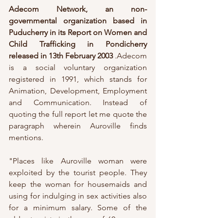
Adecom Network, an non-
governmental organization based in 
Puducherry in its Report on Women and 
Child Trafficking in Pondicherry 
released in 13th February 2003
 .Adecom 
is a social voluntary organization 
registered in 1991, which stands for 
Animation, Development, Employment 
and Communication. Instead of 
quoting the full report let me quote the 
paragraph wherein Auroville finds 
mentions.
"Places like Auroville woman were 
exploited by the tourist people. They 
keep the woman for housemaids and 
using for indulging in sex activities also 
for a minimum salary. Some of the 