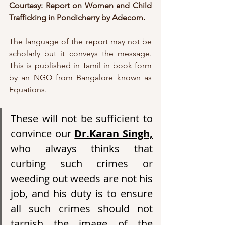
Courtesy: Report on Women and Child 
Trafficking in Pondicherry by Adecom.
The language of the report may not be 
scholarly but it conveys the message. 
This is published in Tamil in book form 
by an NGO from Bangalore known as 
Equations.
These will not be sufficient to 
convince our 
Dr.Karan Singh,
who always thinks that 
curbing such crimes or 
weeding out weeds are not his 
job, and his duty is to ensure 
all such crimes should not 
tarnish the image of the 