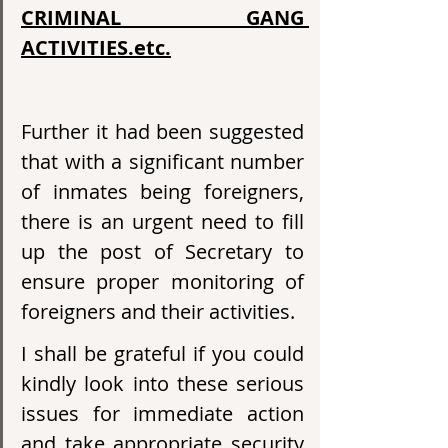
CRIMINAL GANG 
ACTIVITIES.etc.
Further it had been suggested 
that with a significant number 
of inmates being foreigners, 
there is an urgent need to fill 
up the post of Secretary to 
ensure proper monitoring of 
foreigners and their activities.
I shall be grateful if you could 
kindly look into these serious 
issues for immediate action 
and take appropriate security 