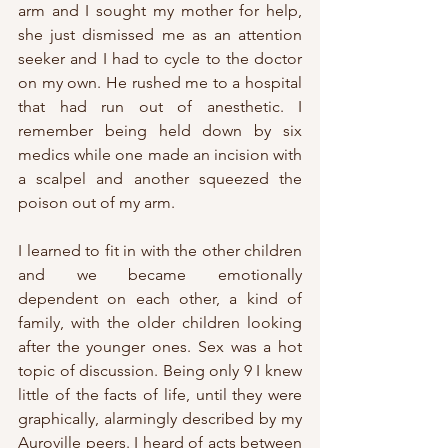
arm and I sought my mother for help, 
she just dismissed me as an attention 
seeker and I had to cycle to the doctor 
on my own. He rushed me to a hospital 
that had run out of anesthetic. I 
remember being held down by six 
medics while one made an incision with 
a scalpel and another squeezed the 
poison out of my arm.
I learned to fit in with the other children 
and we became emotionally 
dependent on each other, a kind of 
family, with the older children looking 
after the younger ones. Sex was a hot 
topic of discussion. Being only 9 I knew 
little of the facts of life, until they were 
graphically, alarmingly described by my 
Auroville peers. I heard of acts between 