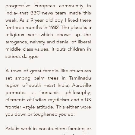
progressive European community in 
India- that BBC news team made this 
week. As a 9 year old boy I lived there 
for three months in 1982. The place is a 
religious sect which shows up the 
arrogance, naivety and denial of liberal 
middle class values. It puts children in 
serious danger.
A town of great temple like structures 
set among palm trees in Tamilnadu 
region of south –east India, Auroville 
promotes a humanist philosophy, 
elements of Indian mysticism and a US 
frontier –style attitude. This either wore 
you down or toughened you up.
Adults work in construction, farming or 