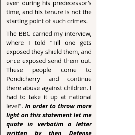
even during his predecessor's 
time, and his tenure is not the 
starting point of such crimes.
The BBC carried my interview, 
where I told "Till one gets 
exposed they shield them, and 
once exposed send them out. 
These people come to 
Pondicherry and continue 
there abuse against children. I 
had to take it up at national 
level". 
In order to throw more 
light on this statement let me 
quote in verbatim a letter 
written by then Defense 