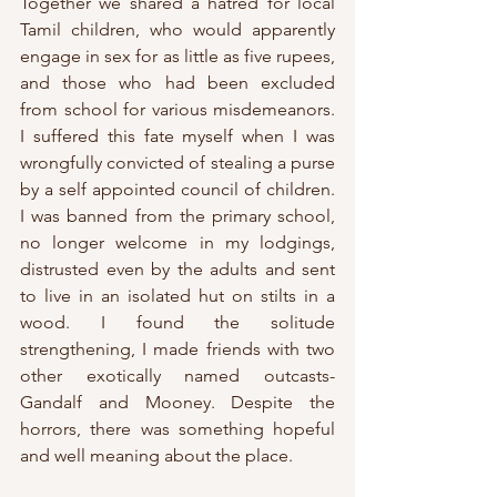
Together we shared a hatred for local 
Tamil children, who would apparently 
engage in sex for as little as five rupees, 
and those who had been excluded 
from school for various misdemeanors. 
I suffered this fate myself when I was 
wrongfully convicted of stealing a purse 
by a self appointed council of children. 
I was banned from the primary school, 
no longer welcome in my lodgings, 
distrusted even by the adults and sent 
to live in an isolated hut on stilts in a 
wood. I found the solitude 
strengthening, I made friends with two 
other exotically named outcasts-
Gandalf and Mooney. Despite the 
horrors, there was something hopeful 
and well meaning about the place.