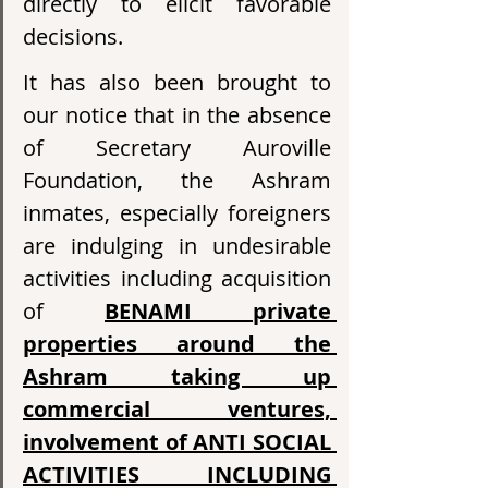
directly to elicit favorable 
decisions.
It has also been brought to 
our notice that in the absence 
of Secretary Auroville 
Foundation, the Ashram 
inmates, especially foreigners 
are indulging in undesirable 
activities including acquisition 
of 
BENAMI private 
properties around the 
Ashram taking up 
commercial ventures, 
involvement of ANTI SOCIAL 
ACTIVITIES INCLUDING 