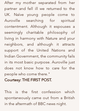
After my mother separated from her 
partner and fell ill we returned to the 
UK. Naïve young people come to 
Auroville searching for spiritual 
contentment. Although it espouses a 
seemingly charitable philosophy of 
living in harmony with Nature and your 
neighbors, and although it attracts 
support of the United Nations and 
Indian Government, the community fails 
in its most basic purpose. Auroville just 
does not know how to care for the 
people who come there."
Courtesy: THE FIRST POST.
This is the first confession which 
spontaneously came out from a British 
in the aftermath of BBC news night.