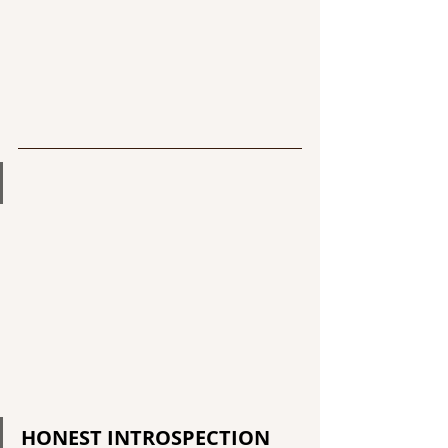
HONEST INTROSPECTION 