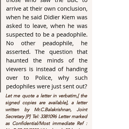
arrive at their own conclusion, 
when he said Didier Kiem was 
asked to leave, when he was 
suspected to be a peadophile. 
No other peadophile, he 
asserted. The question that 
haunted the minds of the 
viewers is instead of handing 
over to Police, why such 
pedophiles were just sent out?
Let me quote a letter in verbatim,[ the 
signed copies are available], a letter 
written by Mr.C.Balakrishnan, Joint 
Secretary [P] Tel: 3381096 Letter marked 
as Confidential/Most immediate Ref : 