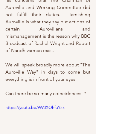
his concerns that The Chairman of 
Auroville and Working Committee did 
not fulfill their duties.  Tarnishing 
Auroville is what they say but actions of 
certain Aurovilians and 
mismanagement is the reason why BBC 
Broadcast of Rachel Wright and Report 
of Nandhivarman exist. 
We will speak broadly more about "The 
Auroville Way" in days to come but 
everything is in front of your eyes.
Can there be so many coincidences  ?
https://youtu.be/9W3XOhfuYxk