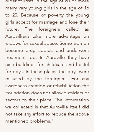
older tourists in the age of 60 or more 
marry very young girls in the age of 16 
to 20. Because of poverty the young 
girls accept for marriage and lose their 
future. The foreigners called as 
Aurovillians take more advantage on 
widows for sexual abuse. Some women 
become drug addicts and underwent 
treatment too. In Auroville they have 
nice buildings for childcare and hostel 
for boys. In these places the boys were 
misused by the foreigners. For any 
awareness creation or rehabilitation the 
Foundation does not allow outsiders or 
sectors to their place. The information 
we collected is that Auroville itself did 
not take any effort to reduce the above 
mentioned problems."