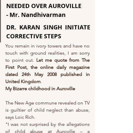
NEEDED OVER AUROVILLE
- Mr. Nandhivarman
DR. KARAN SINGH INITIATE 
CORRECTIVE STEPS
You remain in ivory towers and have no 
touch with ground realities, I am sorry 
to point out. 
Let me quote from The 
First Post, the online daily magazine 
dated 24th May 2008 published in 
United Kingdom
.
My Bizarre childhood in Auroville
The New Age commune revealed on TV 
is guiltier of child neglect than abuse, 
says Loic Rich.
"I was not surprised by the allegations 
of child abuse at Auroville – a 