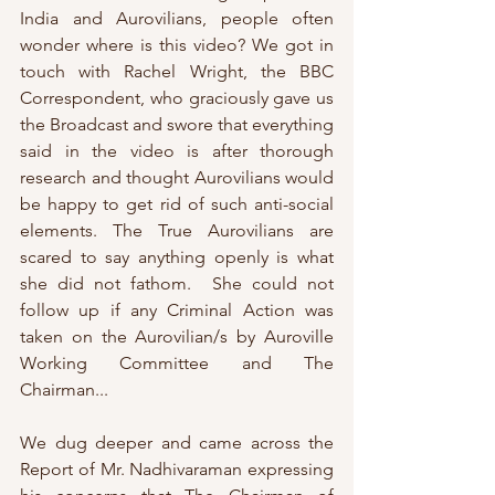
India and Aurovilians, people often 
wonder where is this video? We got in 
touch with Rachel Wright, the BBC 
Correspondent, who graciously gave us 
the Broadcast and swore that everything 
said in the video is after thorough 
research and thought Aurovilians would 
be happy to get rid of such anti-social 
elements. The True Aurovilians are 
scared to say anything openly is what 
she did not fathom.  She could not 
follow up if any Criminal Action was 
taken on the Aurovilian/s by Auroville 
Working Committee and The 
Chairman...
We dug deeper and came across the 
Report of Mr. Nadhivaraman expressing 