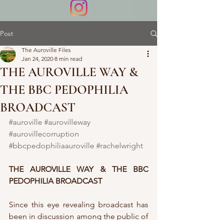
Post
The Auroville Files
Jan 24, 2020
8 min read
THE AUROVILLE WAY &
THE BBC PEDOPHILIA
BROADCAST
#auroville
#aurovilleway
#aurovillecorruption
#bbcpedophiliaauroville
#rachelwright
THE AUROVILLE WAY & THE BBC 
PEDOPHILIA BROADCAST
Since this eye revealing broadcast has 
been in discussion among the public of 