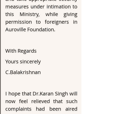
measures under intimation to 
this Ministry, while giving 
permission to foreigners in 
Auroville Foundation.
With Regards
Yours sincerely
C.Balakrishnan
I hope that Dr.Karan Singh will 
now feel relieved that such 
complaints had been aired 