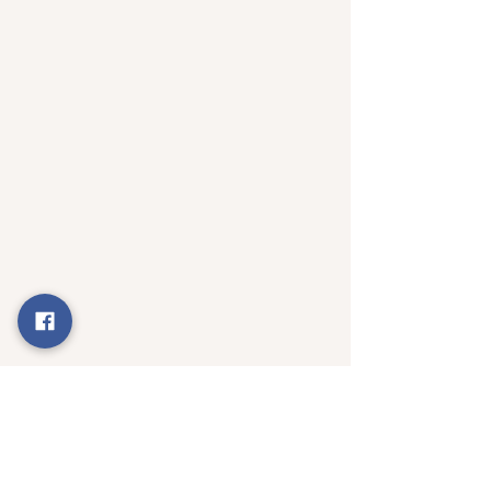
Happy Auroville Birthday - The Group 
Soul is rising...
Subscribe to : 