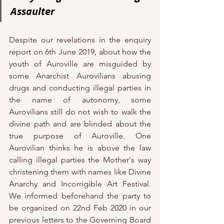
Assaulter
Despite our revelations in the enquiry 
report on 6th June 2019, about how the 
youth of Auroville are misguided by 
some Anarchist Aurovilians abusing 
drugs and conducting illegal parties in 
the name of autonomy, some 
Aurovilians still do not wish to walk the 
divine path and are blinded about the 
true purpose of Auroville. One 
Aurovilian thinks he is above the law 
calling illegal parties the Mother's way 
christening them with names like Divine 
Anarchy and Incorrigible Art Festival. 
We informed beforehand the party to 
be organized on 22nd Feb 2020 in our 
previous letters to the Governing Board 