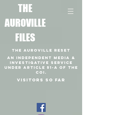
T
HE
AUROVILLE
FILES
THE AUROVILLE RESET
An independent media &
investigative SERVICE
under article 51-a of the
coi.
VISITORS SO FAR