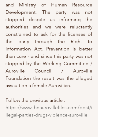
and Ministry of Human Resource 
Development. The party was not 
stopped despite us informing the 
authorities and we were reluctantly 
constrained to ask for the licenses of 
the party through the Right to 
Information Act. Prevention is better 
than cure - and since this party was not 
stopped by the Working Committee / 
Auroville Council / Auroville 
Foundation the result was the alleged 
assault on a female Aurovilian.
Follow the previous article : 
https://www.theaurovillefiles.com/post/i
llegal-parties-drugs-violence-auroville