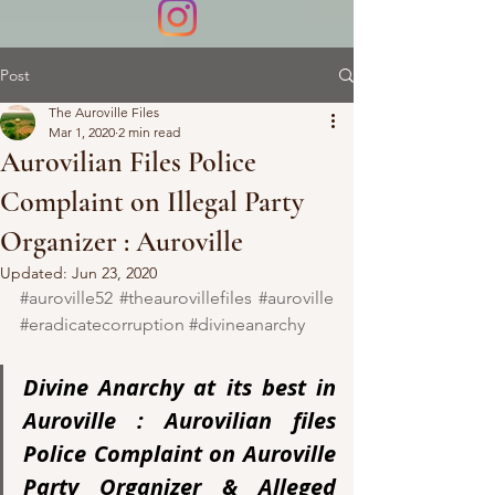
Post
The Auroville Files
Mar 1, 2020
2 min read
Aurovilian Files Police
Complaint on Illegal Party
Organizer : Auroville
Updated:
Jun 23, 2020
#auroville52
#theaurovillefiles
#auroville
#eradicatecorruption
#divineanarchy
Divine Anarchy at its best in 
Auroville : Aurovilian files 
Police Complaint on Auroville 
Party Organizer & Alleged 