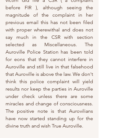
victim did file a CSR ( a complaint 
before FIR ), although seeing the 
magnitude of the complaint in her 
previous email this has not been filed 
with proper wherewithal and does not 
say much in the CSR with section 
selected as Miscellaneous. The 
Auroville Police Station has been told 
for eons that they cannot interfere in 
Auroville and still live in that falsehood 
that Auroville is above the law. We don't 
think this police complaint will yield 
results nor keep the parties in Auroville 
under check unless there are some 
miracles and change of consciousness. 
The positive note is that Aurovilians 
have now started standing up for the 
divine truth and wish True Auroville.