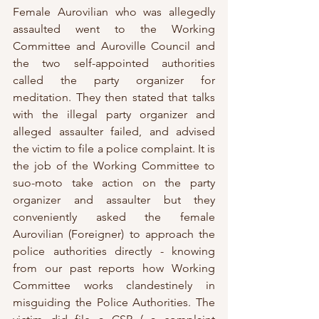
Female Aurovilian who was allegedly 
assaulted went to the Working 
Committee and Auroville Council and 
the two self-appointed authorities 
called the party organizer for 
meditation. They then stated that talks 
with the illegal party organizer and 
alleged assaulter failed, and advised 
the victim to file a police complaint. It is 
the job of the Working Committee to 
suo-moto take action on the party 
organizer and assaulter but they 
conveniently asked the female 
Aurovilian (Foreigner) to approach the 
police authorities directly - knowing 
from our past reports how Working 
Committee works clandestinely in 
misguiding the Police Authorities. The 