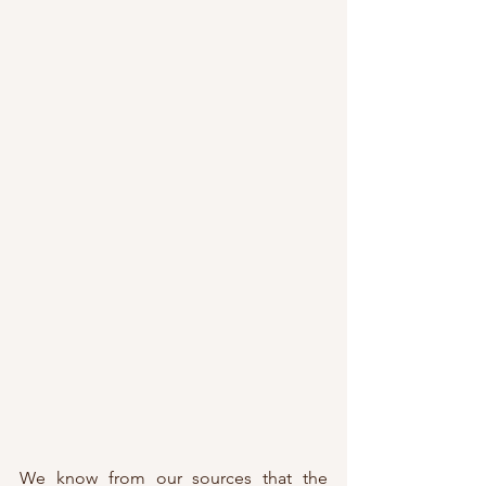
We know from our sources that the 