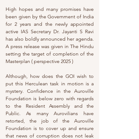
High hopes and many promises have 
been given by the Government of India 
for 2 years and the newly appointed 
active IAS Secretary Dr. Jayanti S Ravi 
has also boldly announced her agenda. 
A press release was given in The Hindu 
setting the target of completion of the 
Masterplan ( perspective 2025 )
Although, how does the GOI wish to 
put this Herculean task in motion is a 
mystery. Confidence in the Auroville 
Foundation is below zero with regards 
to the Resident Assembly and the 
Public. As many Aurovilians have 
retorted, the job of the Auroville 
Foundation is to cover up and ensure 
that news of corruption does not leak 