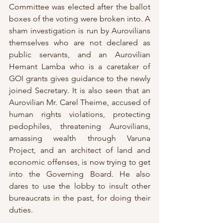
Committee was elected after the ballot 
boxes of the voting were broken into. A 
sham investigation is run by Aurovilians 
themselves who are not declared as 
public servants, and an Aurovilian 
Hemant Lamba who is a caretaker of 
GOI grants gives guidance to the newly 
joined Secretary. It is also seen that an 
Aurovilian Mr. Carel Theime, accused of 
human rights violations, protecting 
pedophiles, threatening Aurovilians, 
amassing wealth through Varuna 
Project, and an architect of land and 
economic offenses, is now trying to get 
into the Governing Board. He also 
dares to use the lobby to insult other 
bureaucrats in the past, for doing their 
duties. 