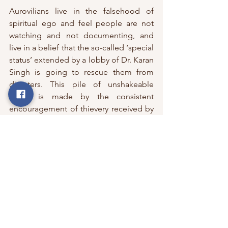
Aurovilians live in the falsehood of 
spiritual ego and feel people are not 
watching and not documenting, and 
live in a belief that the so-called ‘special 
status’ extended by a lobby of Dr. Karan 
Singh is going to rescue them from 
disasters. This pile of unshakeable 
nexus is made by the consistent 
encouragement of thievery received by 
Dr. Karan Singh, hiding under cloaks of 
spiritual consciousness and a human 
experiment.  
With the old team of the Auroville 
Foundation retained, no action of trusts 
who have siphoned donations and just 
false promises given, does this give 
confidence to the public or Aurovilians 