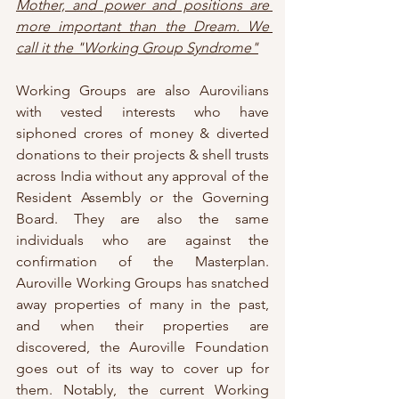
Mother, and power and positions are 
more important than the Dream. We 
call it the "Working Group Syndrome"
Working Groups are also Aurovilians 
with vested interests who have 
siphoned crores of money & diverted 
donations to their projects & shell trusts 
across India without any approval of the 
Resident Assembly or the Governing 
Board. They are also the same 
individuals who are against the 
confirmation of the Masterplan. 
Auroville Working Groups has snatched 
away properties of many in the past, 
and when their properties are 
discovered, the Auroville Foundation 
goes out of its way to cover up for 
them. Notably, the current Working 