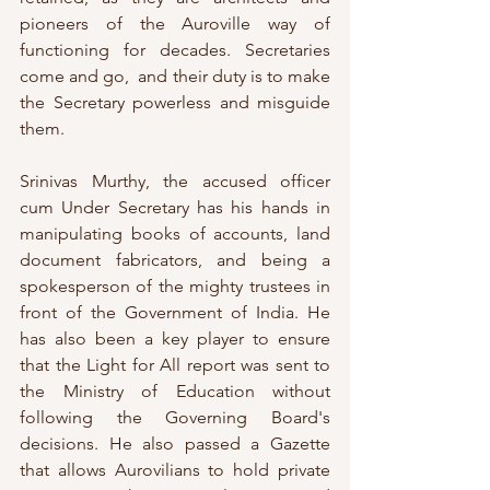
pioneers of the Auroville way of 
functioning for decades. Secretaries 
come and go,  and their duty is to make 
the Secretary powerless and misguide 
them. 
Srinivas Murthy, the accused officer 
cum Under Secretary has his hands in 
manipulating books of accounts, land 
document fabricators, and being a 
spokesperson of the mighty trustees in 
front of the Government of India. He 
has also been a key player to ensure 
that the Light for All report was sent to 
the Ministry of Education without 
following the Governing Board's 
decisions. He also passed a Gazette 
that allows Aurovilians to hold private 