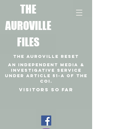
T
HE
AUROVILLE
FILES
THE AUROVILLE RESET
An independent media &
investigative SERVICE
under article 51-a of the
coi.
VISITORS SO FAR