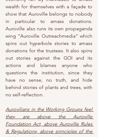
wealth for themselves with a façade to 
show that Auroville belongs to nobody 
in particular to amass donations. 
Auroville also runs its own propaganda 
wing “Auroville Outreachmedia” which 
spins out hyperbole stories to amass 
donations for the trustees. It also spins 
out stories against the GOI and its 
actions and blames anyone who 
questions the institution, since they 
have no sense, no truth, and hide 
behind stories of plants and trees, with 
no self-reflection.
Aurovilians in the Working Groups feel 
they are above the Auroville 
Foundation Act, above Auroville Rules 
& Regulations, above principles of the 