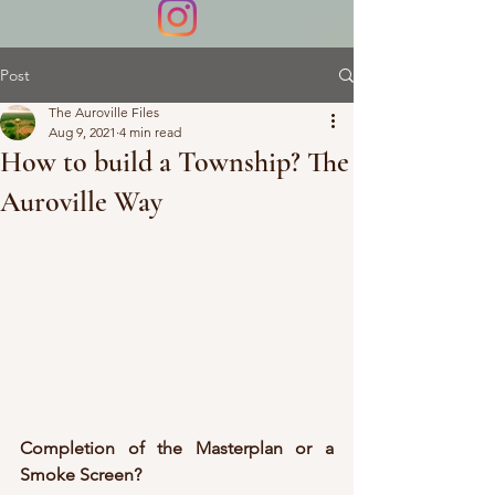
Post
The Auroville Files
Aug 9, 2021
4 min read
How to build a Township? The
Auroville Way
Completion of the Masterplan or a 
Smoke Screen?