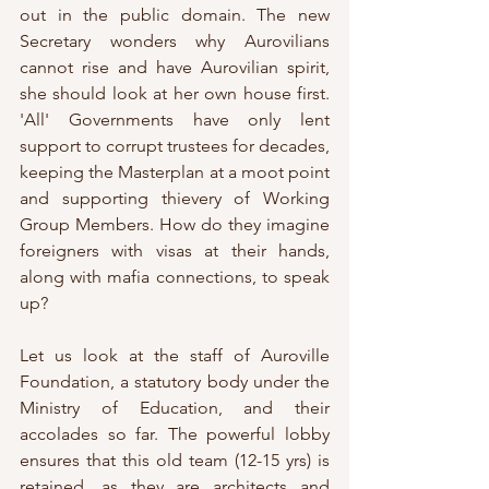
out in the public domain. The new 
Secretary wonders why Aurovilians 
cannot rise and have Aurovilian spirit, 
she should look at her own house first. 
'All' Governments have only lent 
support to corrupt trustees for decades, 
keeping the Masterplan at a moot point 
and supporting thievery of Working 
Group Members. How do they imagine 
foreigners with visas at their hands, 
along with mafia connections, to speak 
up?
Let us look at the staff of Auroville 
Foundation, a statutory body under the 
Ministry of Education, and their 
accolades so far. The powerful lobby 
ensures that this old team (12-15 yrs) is 
retained, as they are architects and 