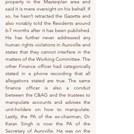
property in the Masterplan area and 
said it is mere oversight on his behalf. If 
so, he hasn’t retracted the Gazette and 
also notably told the Residents around 
6-7 months after it has been published. 
He has further never addressed any 
human rights violations in Auroville and 
states that they cannot interfere in the 
matters of the Working Committee. The 
other Finance officer had categorically 
stated in a phone recording that all 
allegations stated are true. The same 
finance officer is also a conduit 
between the C&AG and the trustees to 
manipulate accounts and advises the 
unit-holders on how to manipulate. 
Lastly, the PA of the ex-chairman, Dr. 
Karan Singh is now the PA of the 
Secretary of Auroville. He was on the 