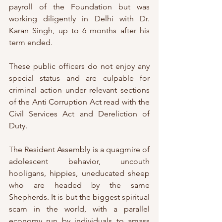
payroll of the Foundation but was 
working diligently in Delhi with Dr. 
Karan Singh, up to 6 months after his 
term ended.
These public officers do not enjoy any 
special status and are culpable for 
criminal action under relevant sections 
of the Anti Corruption Act read with the 
Civil Services Act and Dereliction of 
Duty. 
The Resident Assembly is a quagmire of 
adolescent behavior, uncouth 
hooligans, hippies, uneducated sheep 
who are headed by the same 
Shepherds. It is but the biggest spiritual 
scam in the world, with a parallel 
economy run by individuals to amass 