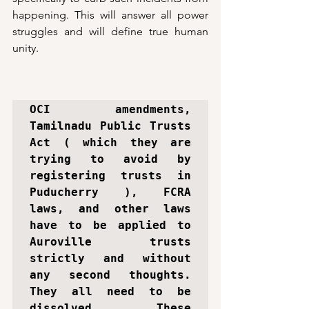
happening. This will answer all power 
struggles and will define true human 
unity. 
OCI amendments, 
Tamilnadu Public Trusts 
Act ( which they are 
trying to avoid by 
registering trusts in 
Puducherry ), FCRA 
laws, and other laws 
have to be applied to 
Auroville trusts 
strictly and without 
any second thoughts. 
They all need to be 
dissolved. These 