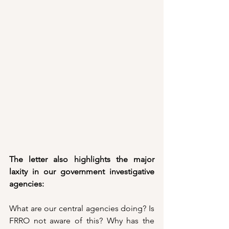
The letter also highlights the major 
laxity in our government investigative 
agencies:
What are our central agencies doing? Is 
FRRO not aware of this? Why has the 