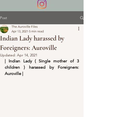
Post
The Auroville Files
Apr 13, 2021
5 min read
Indian Lady harassed by
Foreigners: Auroville
Updated:
Apr 14, 2021
| Indian Lady ( Single mother of 3 
children ) harassed by Foreigners: 
Auroville |