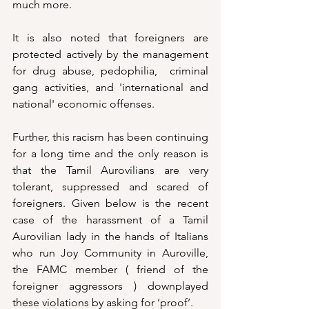
much more.
It is also noted that foreigners are 
protected actively by the management 
for drug abuse, pedophilia,  criminal 
gang activities, and 'international and 
national' economic offenses. 
Further, this racism has been continuing 
for a long time and the only reason is 
that the Tamil Aurovilians are very 
tolerant, suppressed and scared of 
foreigners. Given below is the recent 
case of the harassment of a Tamil 
Aurovilian lady in the hands of Italians 
who run Joy Community in Auroville, 
the FAMC member ( friend of the 
foreigner aggressors ) downplayed 
these violations by asking for ‘proof’. 