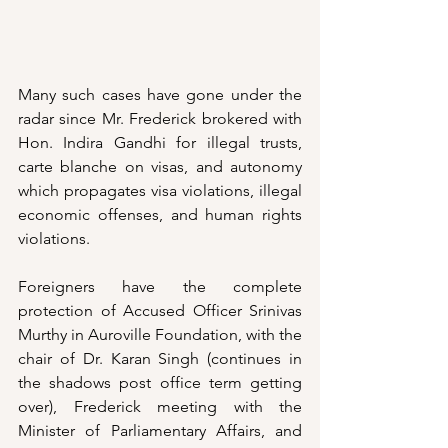
Many such cases have gone under the 
radar since Mr. Frederick brokered with 
Hon. Indira Gandhi for illegal trusts, 
carte blanche on visas, and autonomy 
which propagates visa violations, illegal 
economic offenses, and human rights 
violations. 
Foreigners have the complete 
protection of Accused Officer Srinivas 
Murthy in Auroville Foundation, with the 
chair of Dr. Karan Singh (continues in 
the shadows post office term getting 
over), Frederick meeting with the 
Minister of Parliamentary Affairs, and 