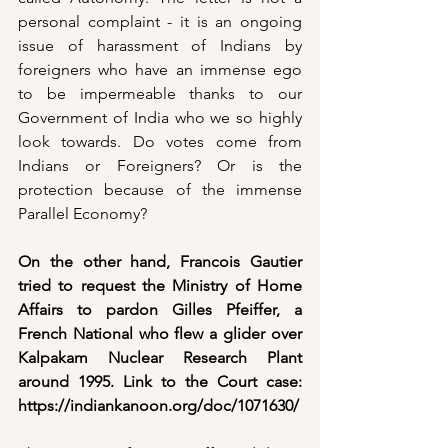
personal complaint - it is an ongoing 
issue of harassment of Indians by 
foreigners who have an immense ego 
to be impermeable thanks to our 
Government of India who we so highly 
look towards. Do votes come from 
Indians or Foreigners? Or is the 
protection because of the immense 
Parallel Economy?
On the other hand, Francois Gautier 
tried to request the Ministry of Home 
Affairs to pardon Gilles Pfeiffer, a 
French National who flew a glider over 
Kalpakam Nuclear Research Plant 
around 1995. Link to the Court case: 
https://indiankanoon.org/doc/1071630/