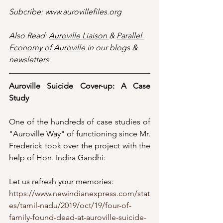
Subcribe: www.aurovillefiles.org
Also Read: 
Auroville Liaison 
& 
Parallel 
Economy of Auroville
 in our blogs & 
newsletters
Auroville Suicide Cover-up: A Case 
Study
One of the hundreds of case studies of 
"Auroville Way" of functioning since Mr. 
Frederick took over the project with the 
help of Hon. Indira Gandhi:
Let us refresh your memories:
https://www.newindianexpress.com/stat
es/tamil-nadu/2019/oct/19/four-of-
family-found-dead-at-auroville-suicide-