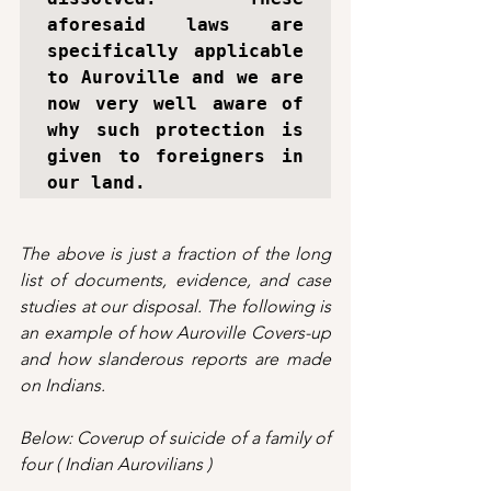
aforesaid laws are 
specifically applicable 
to Auroville and we are 
now very well aware of 
why such protection is 
given to foreigners in 
our land.
The above is just a fraction of the long 
list of documents, evidence, and case 
studies at our disposal. The following is 
an example of how Auroville Covers-up 
and how slanderous reports are made 
on Indians.
Below: Coverup of suicide of a family of 
four ( Indian Aurovilians )