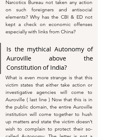
Narcotics Bureau not taken any action 
on such foreigners and antisocial 
elements? Why has the CBI & ED not 
kept a check on economic offenses 
especially with links from China? 
Is the mythical Autonomy of 
Auroville above the 
Constitution of India? 
What is even more strange is that this 
victim states that either take action or 
investigative agencies will come to 
Auroville ( last line ) Now that this is in 
the public domain, the entire Auroville 
institution will come together to hush 
up matters and state the victim doesn’t 
wish to complain to protect their so-
called Autonomy. The letter is not a 