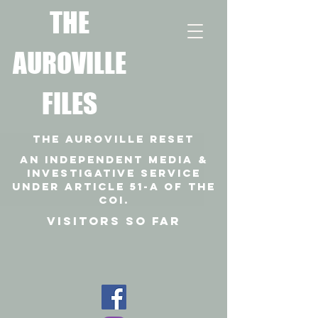
T
HE
AUROVILLE
FILES
THE AUROVILLE RESET
An independent media &
investigative SERVICE
under article 51-a of the
coi.
VISITORS SO FAR