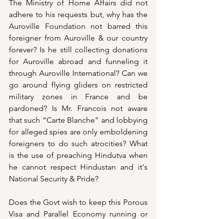
The Ministry of Home Affairs did not 
adhere to his requests but, why has the 
Auroville Foundation not barred this 
foreigner from Auroville & our country 
forever? Is he still collecting donations 
for Auroville abroad and funneling it 
through Auroville International? Can we 
go around flying gliders on restricted 
military zones in France and be 
pardoned? Is Mr. Francois not aware 
that such “Carte Blanche” and lobbying 
for alleged spies are only emboldening 
foreigners to do such atrocities? What 
is the use of preaching Hindutva when 
he cannot respect Hindustan and it's 
National Security & Pride? 
Does the Govt wish to keep this Porous 
Visa and Parallel Economy running or 