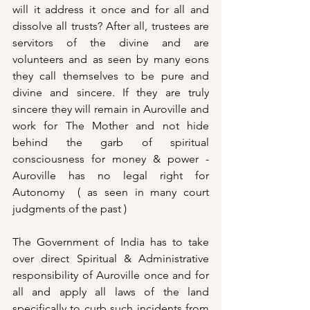
will it address it once and for all and 
dissolve all trusts? After all, trustees are 
servitors of the divine and are 
volunteers and as seen by many eons 
they call themselves to be pure and 
divine and sincere. If they are truly 
sincere they will remain in Auroville and 
work for The Mother and not hide 
behind the garb of spiritual 
consciousness for money & power - 
Auroville has no legal right for 
Autonomy  ( as seen in many court 
judgments of the past ) 
The Government of India has to take 
over direct Spiritual & Administrative 
responsibility of Auroville once and for 
all and apply all laws of the land 
specifically to curb such incidents from 