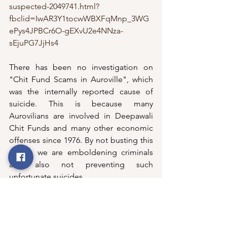
suspected-2049741.html?
fbclid=IwAR3Y1tocwWBXFqMnp_3WG
ePys4JPBCr6O-gEXvU2e4NNza-
sEjuPG7JjHs4
There has been no investigation on 
"Chit Fund Scams in Auroville", which 
was the internally reported cause of 
suicide. This is because many 
Aurovilians are involved in Deepawali 
Chit Funds and many other economic 
offenses since 1976. By not busting this 
racket, we are emboldening criminals 
and also not preventing such 
unfortunate suicides. 
Instead, what did the "Legal Cell & 
Internal Committee" do?