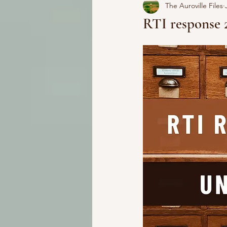
The Auroville Files
RTI response 2