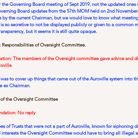
r the Governing Board meeting of Sept 2019, not the updated ones n
Governing Board updates from the 57th MOM held on 2nd November
 by the current Chairman, but we would love to know what meeting
t is so secretive to not be displayed publicly or given to a common 
ansparency, but it seems it is still quite opaque.
 Responsibilities of Oversight Committee.
ation: The members of the Oversight committee gave advice and di
oville.
e was to cover up things that came out of the Auroville system into t
he ex Chairman.
 of the Oversight Committee
ndation: No reply
s of Trusts that were not a part of Auroville, known for siphoning 
interests the Oversight Committee would have to bring all illegal act