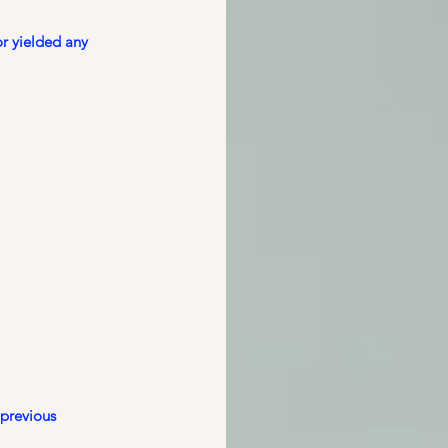
r yielded any 
previous 