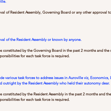
lle.
oval of Resident Assembly, Governing Board or any other approval to 
oval of the Resident Assembly or known by anyone.
es constituted by the Governing Board in the past 2 months and the r
onsibilities for each task force is required.
e various task forces to address issues in Auroville viz, Economics
ed outright by the Resident Assembly who held their autonomy dear.
es constituted by the Resident Assembly in the past 2 months and the
onsibilities for each task force is required.