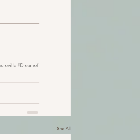
uroville
#Dreamof
See All