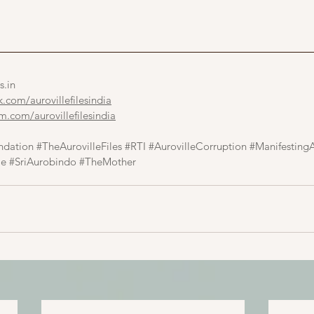
s.in
com/aurovillefilesindia
.com/aurovillefilesindia
ndation
#TheAurovilleFiles
#RTI
#AurovilleCorruption
#ManifestingA
le
#SriAurobindo
#TheMother