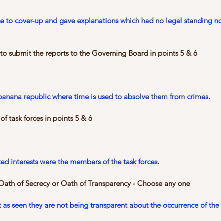
ce to cover-up and gave explanations which had no legal standing no
 to submit the reports to the Governing Board in points 5 & 6
banana republic where time is used to absolve them from crimes.
f task forces in points 5 & 6
d interests were the members of the task forces.
 Oath of Secrecy or Oath of Transparency - Choose any one
 as seen they are not being transparent about the occurrence of the 