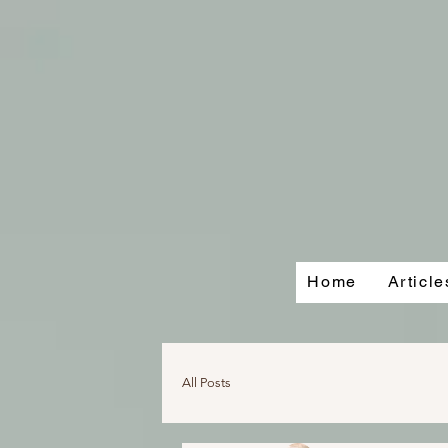
Home
Articl
All Posts