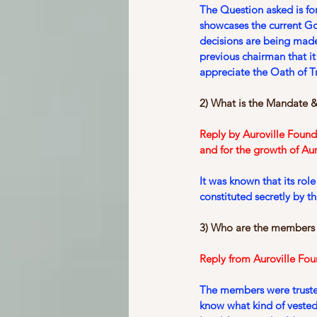
The Question asked is fo
showcases the current 
decisions are being made
previous chairman that i
appreciate the Oath of Tr
2) What is the Mandate &
Reply by Auroville Found
and for the growth of Aur
It was known that its rol
constituted secretly by t
3) Who are the members
Reply from Auroville Fou
The members were trustee
know what kind of vested 