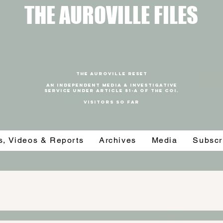
T
HE AUROVILLE FILES
THE AUROVILLE RESET
An independent media & investigative
SERVICE under article 51-a of the coi.
VISITORS SO FAR
es, Videos & Reports
Archives
Media
Subscr