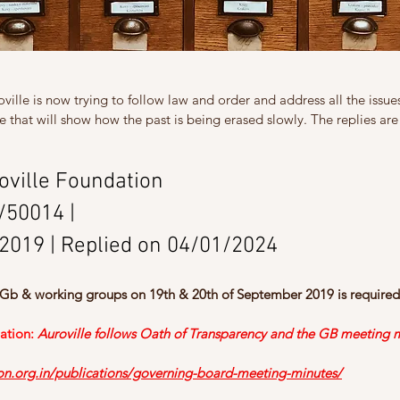
ille is now trying to follow law and order and address all the issues 
e that will show how the past is being erased slowly. The replies are
roville Foundation
/50014
 | 
/2019 | Replied on 04/01/2024
 Gb & working groups on 19th & 20th of September 2019 is required
ation:
Auroville follows Oath of Transparency and the GB meeting m
ion.org.in/publications/governing-board-meeting-minutes/