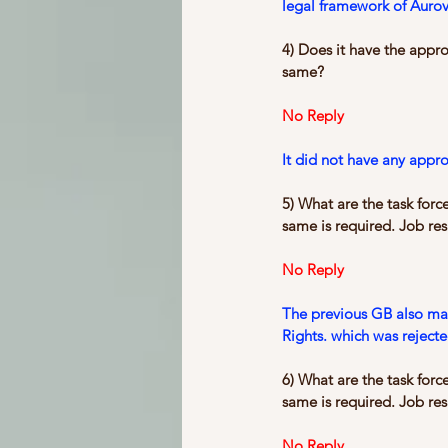
legal framework of Aurovi
4) Does it have the appr
same?
No Reply
It did not have any appr
5) What are the task forc
same is required. Job resp
No Reply
The previous GB also mad
Rights. which was reject
6) What are the task forc
same is required. Job resp
No Reply