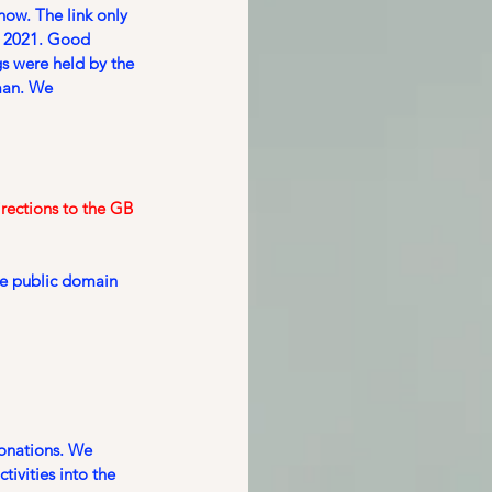
ow. The link only 
 2021. Good 
s were held by the 
man. We 
rections to the GB 
he public domain 
donations. We 
ivities into the 