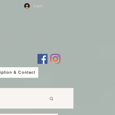
Log In
iption & Contact