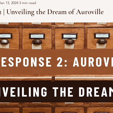
Jan 13, 2024
3 min read
 | Unveiling the Dream of Auroville