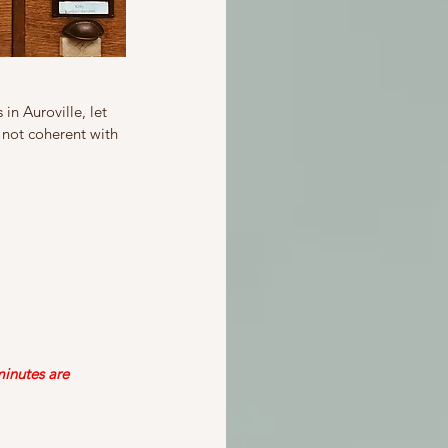
in Auroville, let 
 not coherent with 
inutes are 