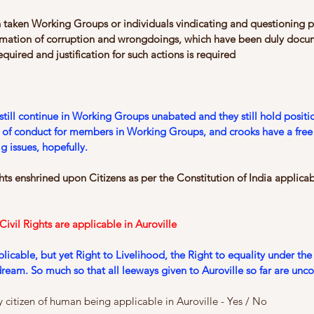
 taken Working Groups or individuals vindicating and questioning 
ormation of corruption and wrongdoings, which have been duly doc
equired and justiﬁcation for such actions is required
still continue in Working Groups unabated and they still hold positi
e of conduct for members in Working Groups, and crooks have a free
g issues, hopefully.
s enshrined upon Citizens as per the Constitution of India applicabl
vil Rights are applicable in Auroville
cable, but yet Right to Livelihood, the Right to equality under the 
t dream. So much so that all leeways given to Auroville so far are unco
ny citizen of human being applicable in Auroville - Yes / No