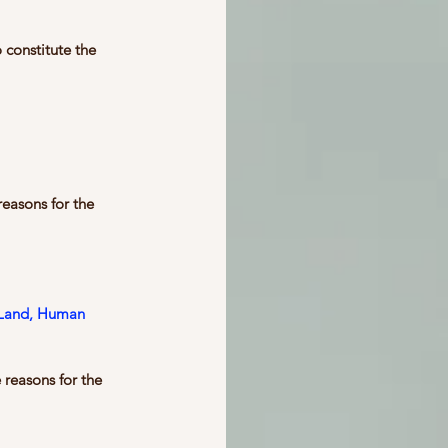
constitute the 
easons for the 
, Land, Human 
 reasons for the 