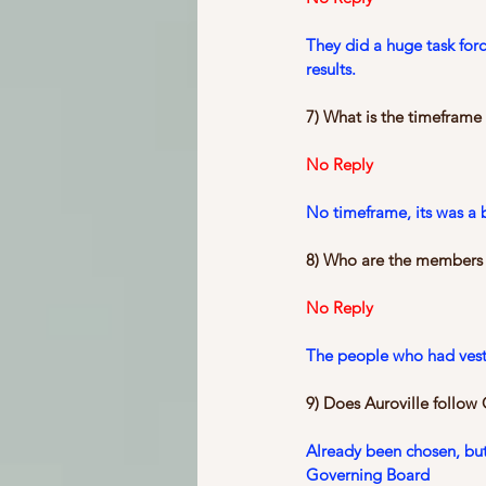
They did a huge task for
results.
7) What is the timeframe
No Reply
No timeframe, its was a 
8) Who are the members o
No Reply
The people who had veste
9) Does Auroville follow
Already been chosen, but
Governing Board