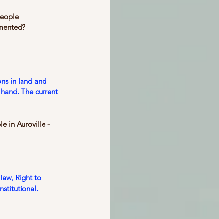
people 
umented? 
ons in land and 
 hand. The current 
e in Auroville - 
law, Right to 
nstitutional.