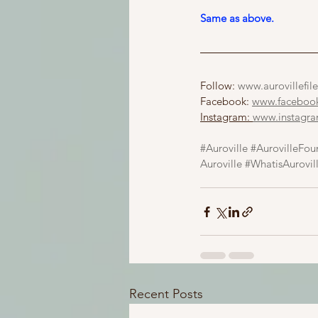
Same as above.
Follow: 
www.aurovillefile
Facebook: 
www.facebook.
Instagram: 
www.instagram
#Auroville
#AurovilleFou
Auroville
#WhatisAurovil
Recent Posts