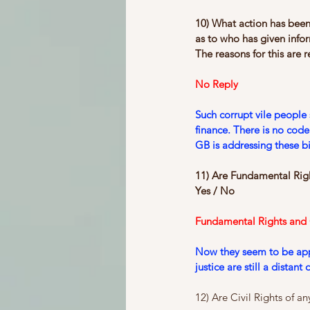
10) What action has been
as to who has given inf
The reasons for this are r
No Reply
Such corrupt vile people 
finance. There is no cod
GB is addressing these bi
11) Are Fundamental Right
Yes / No
Fundamental Rights and Ci
Now they seem to be appli
justice are still a distan
12) Are Civil Rights of a