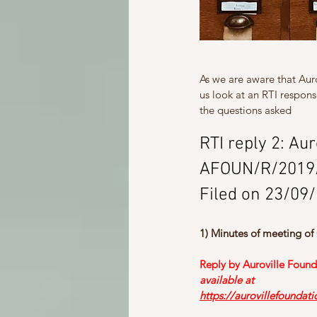
As we are aware that Aurov
us look at an RTI respons
the questions asked
RTI reply 2: Au
AFOUN/R/2019
Filed on 23/09
1) Minutes of meeting of
Reply by Auroville Found
available at
https://aurovillefoundat