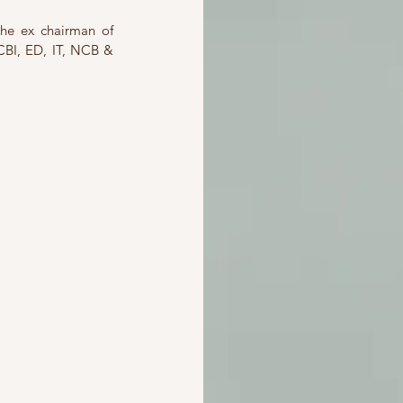
he ex chairman of 
CBI, ED, IT, NCB & 