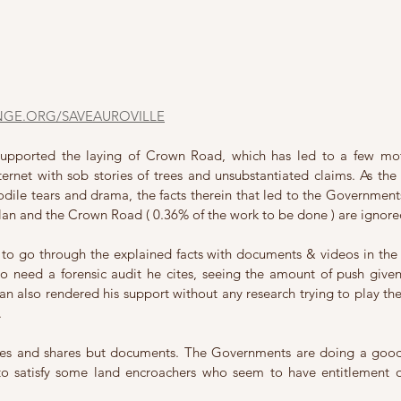
NGE.ORG/SAVEAUROVILLE
supported the laying of Crown Road, which has led to a few mot
ternet with sob stories of trees and unsubstantiated claims. As the 
dile tears and drama, the facts therein that led to the Governments
an and the Crown Road ( 0.36% of the work to be done ) are ignore
to go through the explained facts with documents & videos in the p
o need a forensic audit he cites, seeing the amount of push given
n also rendered his support without any research trying to play the po
.
kes and shares but documents. The Governments are doing a good 
to satisfy some land encroachers who seem to have entitlement on