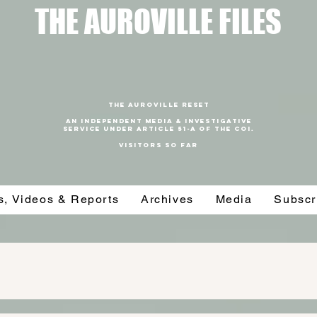
T
HE AUROVILLE FILES
THE AUROVILLE RESET
An independent media & investigative
SERVICE under article 51-a of the coi.
VISITORS SO FAR
es, Videos & Reports
Archives
Media
Subscr