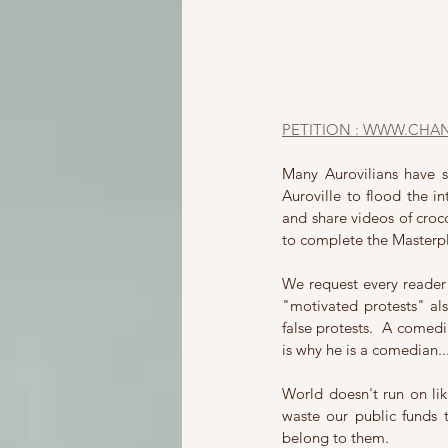
PETITION : WWW.CHA
Many Aurovilians have 
Auroville to flood the in
and share videos of croco
to complete the Masterpl
We request every reader 
"motivated protests" als
false protests.  A comedia
is why he is a comedian..
World doesn't run on li
waste our public funds 
belong to them.