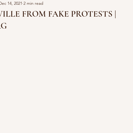
Dec 14, 2021
2 min read
ILLE FROM FAKE PROTESTS |
RG