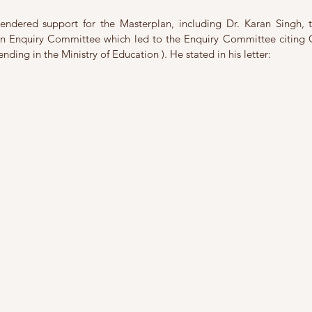
endered support for the Masterplan, including Dr. Karan Singh, t
 an Enquiry Committee which led to the Enquiry Committee citing 
pending in the Ministry of Education ). He stated in his letter: