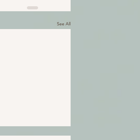
See All