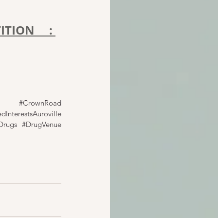
TION : 
#CrownRoad
dInterestsAuroville
Drugs
#DrugVenue