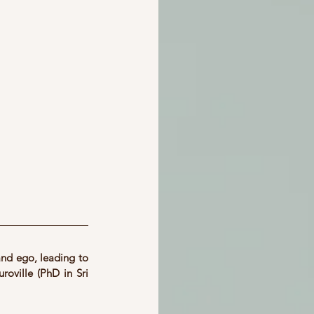
nd ego, leading to 
roville (PhD in Sri 