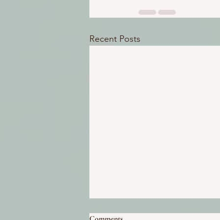
Recent Posts
Comments