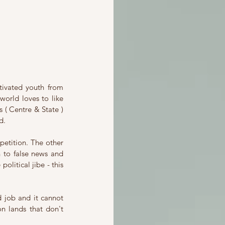
ivated youth from 
world loves to like 
 ( Centre & State ) 
d.
etition. The other 
 to false news and 
litical jibe - this 
job and it cannot 
 lands that don't 