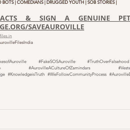
 BOTS | COMEDIANS | DRUGGED YOUTH | SOB STORIES |
ACTS & SIGN A GENUINE PETI
E.ORG/SAVEAUROVILLE
iles.in
rovilleFilesIndia
kesofAuroville
#FakeSOSAuroville
#TruthOverFalsehood
e
#AurovilleACultureOfZamindars
#Veste
nge
#KnowledgeisTruth
#WeFollowCommunityProcess
#Auroville