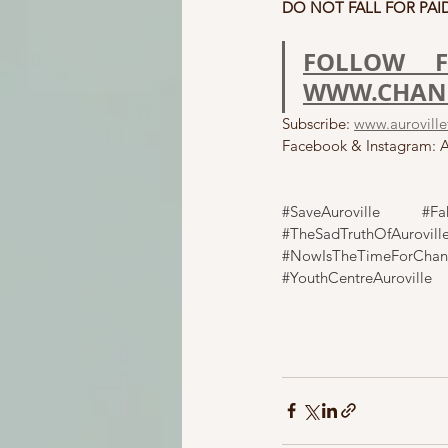
DO NOT FALL FOR PAID
FOLLOW F
WWW.CHANG
Subscribe: 
www.aurovillef
Facebook & Instagram: Au
#SaveAuroville
#Fa
#TheSadTruthOfAurovill
#NowIsTheTimeForCha
#YouthCentreAuroville