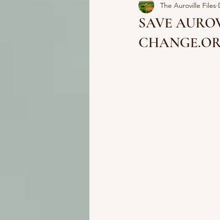
The Auroville Files
SAVE AUROV
CHANGE.O