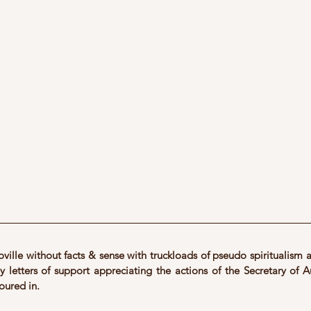
ville without facts & sense with truckloads of pseudo spiritualism a
 letters of support appreciating the actions of the Secretary of Au
oured in.