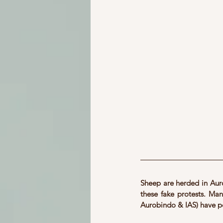
Sheep are herded in Auro
these fake protests. Many
Aurobindo & IAS) have p