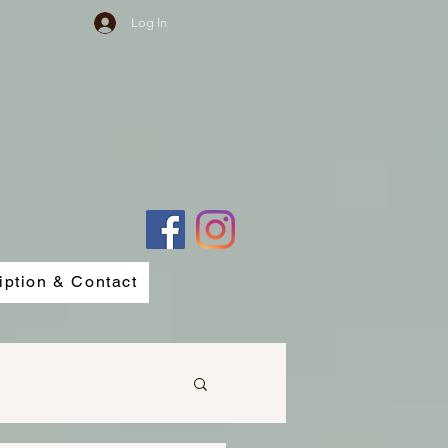
Log In
iption & Contact