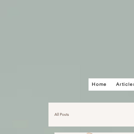
Home
Articl
All Posts