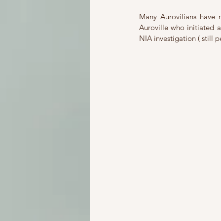
Many Aurovilians have r
Auroville who initiated
NIA investigation ( still 