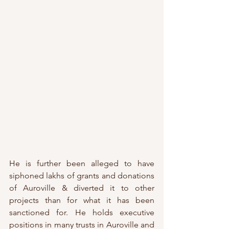
He is further been alleged to have 
siphoned lakhs of grants and donations 
of Auroville & diverted it to other 
projects than for what it has been 
sanctioned for. He holds executive 
positions in many trusts in Auroville and 