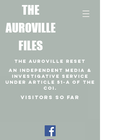
T
HE
AUROVILLE
FILES
THE AUROVILLE RESET
An independent media &
investigative SERVICE
under article 51-a of the
coi.
VISITORS SO FAR