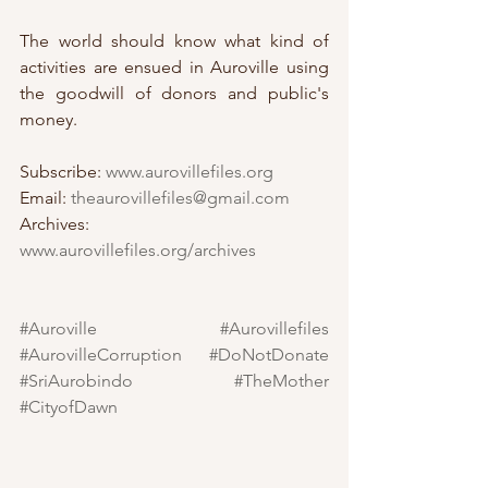
The world should know what kind of 
activities are ensued in Auroville using 
the goodwill of donors and public's 
money. 
Subscribe: 
www.aurovillefiles.org
Email: 
theaurovillefiles@gmail.com
Archives: 
www.aurovillefiles.org/archives
#Auroville
#Aurovillefiles
#AurovilleCorruption
#DoNotDonate
#SriAurobindo
#TheMother
#CityofDawn