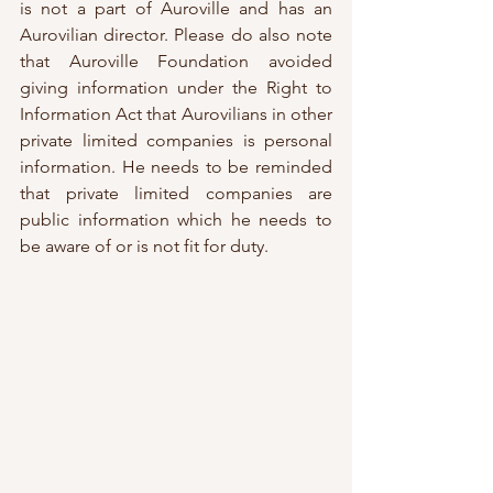
is not a part of Auroville and has an 
Aurovilian director. Please do also note 
that Auroville Foundation avoided 
giving information under the Right to 
Information Act that Aurovilians in other 
private limited companies is personal 
information. He needs to be reminded 
that private limited companies are 
public information which he needs to 
be aware of or is not fit for duty. 