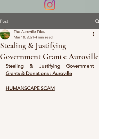
Post
The Auroville Files
Mar 18, 2021
4 min read
Stealing & Justifying
Government Grants: Auroville
Stealing & Justifying Government 
Grants & Donations : Auroville
HUMANSCAPE SCAM