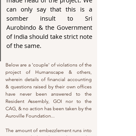
made head of the project. We 
can only say that this is a 
somber insult to Sri 
Aurobindo & the Government 
of India should take strict note 
of the same. 
Below are a 'couple' of violations of the 
project of Humanscape & others, 
wherein details of financial accounting 
& questions raised by their own offices 
have never been answered to the 
Resident Assembly, GOI nor to the 
CAG, & no action has been taken by the 
Auroville Foundation...
The amount of embezzlement runs into 