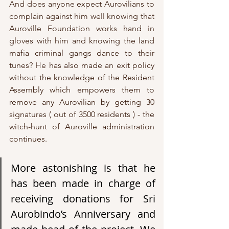
And does anyone expect Aurovilians to 
complain against him well knowing that 
Auroville Foundation works hand in 
gloves with him and knowing the land 
mafia criminal gangs dance to their 
tunes? He has also made an exit policy 
without the knowledge of the Resident 
Assembly which empowers them to 
remove any Aurovilian by getting 30 
signatures ( out of 3500 residents ) - the 
witch-hunt of Auroville administration 
continues. 
More astonishing is that he 
has been made in charge of 
receiving donations for Sri 
Aurobindo’s Anniversary and 