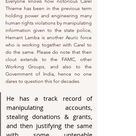
Everyone knows how notorious Carel 
Thieme has been in the previous term 
holding power and engineering many 
human rights violations by manipulating 
information given to the state police, 
Hemant Lamba is another Asuric force 
who is working together with Carel to 
do the same. Please do note that their 
clout extends to the FAMC, other 
Working Groups, and also to the 
Government of India, hence no one 
dares to question this for decades. 
He has a track record of 
manipulating accounts, 
stealing donations & grants, 
and then justifying the same 
with some untenable 