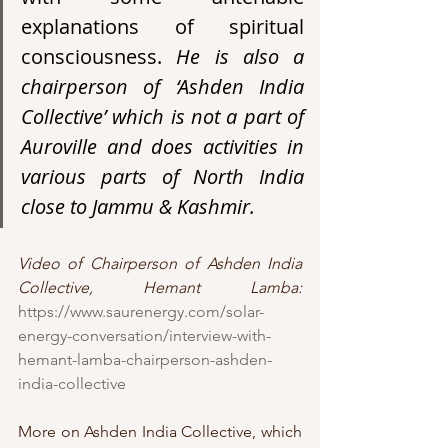
explanations of spiritual 
consciousness. 
He is also a 
chairperson of ‘Ashden India 
Collective’ which is not a part of 
Auroville and does activities in 
various parts of North India 
close to Jammu & Kashmir. 
Video of Chairperson of Ashden India 
Collective, Hemant Lamba:
https://www.saurenergy.com/solar-
energy-conversation/interview-with-
hemant-lamba-chairperson-ashden-
india-collective
More on Ashden India Collective, which 