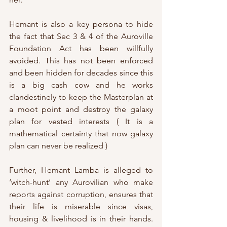
Hemant is also a key persona to hide 
the fact that Sec 3 & 4 of the Auroville 
Foundation Act has been willfully 
avoided. This has not been enforced 
and been hidden for decades since this 
is a big cash cow and he works 
clandestinely to keep the Masterplan at 
a moot point and destroy the galaxy 
plan for vested interests ( It is a 
mathematical certainty that now galaxy 
plan can never be realized ) 
Further, Hemant Lamba is alleged to 
‘witch-hunt’ any Aurovilian who make 
reports against corruption, ensures that 
their life is miserable since visas, 
housing & livelihood is in their hands. 