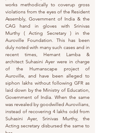
works methodically to coverup gross 
violations from the eyes of the Resident 
Assembly, Government of India & the 
CAG hand in gloves with Srinivas 
Murthy ( Acting Secretary ) in the 
Auroville Foundation. This has been 
duly noted with many such cases and in 
recent times, Hemant Lamba & 
architect Suhasini Ayer were in charge 
of the Humanscape project of 
Auroville, and have been alleged to 
siphon lakhs without following GFR as 
laid down by the Ministry of Education, 
Government of India. When the same 
was revealed by goodwilled Aurovilians, 
instead of recovering 4 lakhs odd from 
Suhasini Ayer, Srinivas Murthy, the 
Acting secretary disbursed the same to 
her.