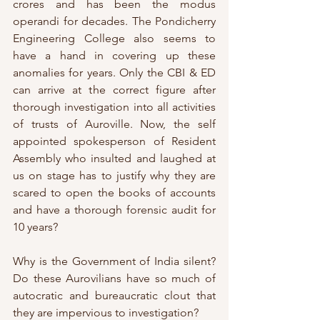
crores and has been the modus 
operandi for decades. The Pondicherry 
Engineering College also seems to 
have a hand in covering up these 
anomalies for years. Only the CBI & ED 
can arrive at the correct figure after 
thorough investigation into all activities 
of trusts of Auroville. Now, the self 
appointed spokesperson of Resident 
Assembly who insulted and laughed at 
us on stage has to justify why they are 
scared to open the books of accounts 
and have a thorough forensic audit for 
10 years? 
Why is the Government of India silent? 
Do these Aurovilians have so much of 
autocratic and bureaucratic clout that 
they are impervious to investigation? 