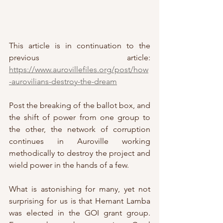
This article is in continuation to the 
previous article: 
https://www.aurovillefiles.org/post/how
-aurovilians-destroy-the-dream
Post the breaking of the ballot box, and 
the shift of power from one group to 
the other, the network of corruption 
continues in Auroville working 
methodically to destroy the project and 
wield power in the hands of a few.
What is astonishing for many, yet not 
surprising for us is that Hemant Lamba 
was elected in the GOI grant group. 