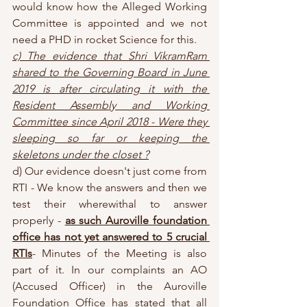
would know how the Alleged Working 
Committee is appointed and we not 
need a PHD in rocket Science for this.
c) The evidence that Shri VikramRam 
shared to the Governing Board in June 
2019 is after circulating it with the 
Resident Assembly and Working 
Committee since April 2018 - Were they 
sleeping so far or keeping the 
skeletons under the closet ?
d) Our evidence doesn't just come from 
RTI - We know the answers and then we 
test their wherewithal to answer 
properly - 
as such Auroville foundation 
office has not yet answered to 5 crucial 
RTIs
- Minutes of the Meeting is also 
part of it. In our complaints an AO 
(Accused Officer) in the Auroville 
Foundation Office has stated that all 