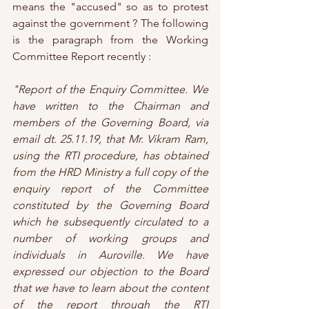
means the "accused" so as to protest 
against the government ? The following 
is the paragraph from the Working 
Committee Report recently :
"Report of the Enquiry Committee. We 
have written to the Chairman and 
members of the Governing Board, via 
email dt. 25.11.19, that Mr. Vikram Ram, 
using the RTI procedure, has obtained 
from the HRD Ministry a full copy of the 
enquiry report of the Committee 
constituted by the Governing Board 
which he subsequently circulated to a 
number of working groups and 
individuals in Auroville. We have 
expressed our objection to the Board 
that we have to learn about the content 
of the report through the RTI 