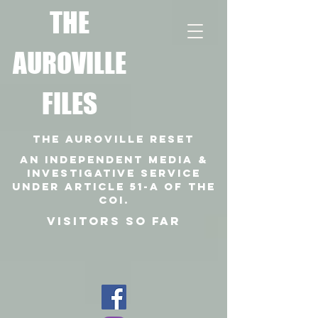
T
HE
AUROVILLE
FILES
THE AUROVILLE RESET
An independent media &
investigative SERVICE
under article 51-a of the
coi.
VISITORS SO FAR