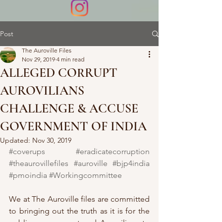
Post
The Auroville Files
Nov 29, 2019
4 min read
ALLEGED CORRUPT
AUROVILIANS
CHALLENGE & ACCUSE
GOVERNMENT OF INDIA
Updated:
Nov 30, 2019
#coverups
#eradicatecorruption
#theaurovillefiles
#auroville
#bjp4india
#pmoindia
#Workingcommittee
We at The Auroville files are committed 
to bringing out the truth as it is for the 