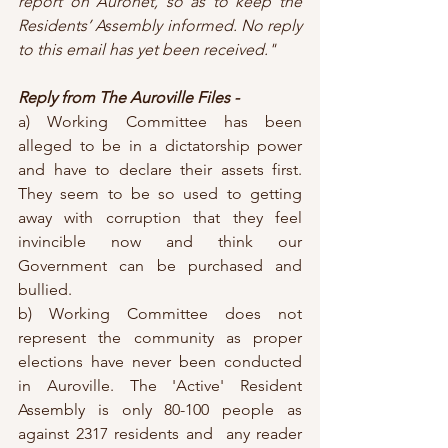
report on Auronet, so as to keep the 
Residents’ Assembly informed. No reply 
to this email has yet been received."
Reply from The Auroville Files -
a) Working Committee has been 
alleged to be in a dictatorship power 
and have to declare their assets first. 
They seem to be so used to getting 
away with corruption that they feel 
invincible now and think our 
Government can be purchased and 
bullied.
b) Working Committee does not 
represent the community as proper 
elections have never been conducted 
in Auroville. The 'Active' Resident 
Assembly is only 80-100 people as 
against 2317 residents and  any reader 