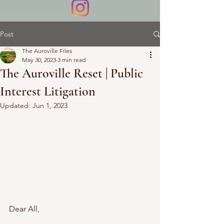
Post
The Auroville Files
May 30, 2023
3 min read
The Auroville Reset | Public
Interest Litigation
Updated:
Jun 1, 2023
Dear All,