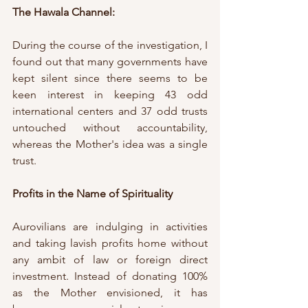
The Hawala Channel:
During the course of the investigation, I 
found out that many governments have 
kept silent since there seems to be 
keen interest in keeping 43 odd 
international centers and 37 odd trusts 
untouched without accountability, 
whereas the Mother's idea was a single 
trust.
Profits in the Name of Spirituality
Aurovilians are indulging in activities 
and taking lavish profits home without 
any ambit of law or foreign direct 
investment. Instead of donating 100% 
as the Mother envisioned, it has 