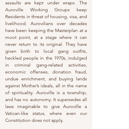
assaults are kept under wraps. The 
Auroville Working Groups keep 
Residents in threat of housing, visa, and 
livelihood. Aurovilians over decades 
have been keeping the Masterplan at a 
moot point, at a stage where it can 
never return to its original. They have 
given birth to local gang outfits, 
heckled people in the 1970s, indulged 
in criminal gang-related activities, 
economic offenses, donation fraud, 
undue enrichment, and buying lands 
against Mother’s ideals, all in the name 
of spirituality. Auroville is a township, 
and has no autonomy. It supersedes all 
laws imaginable to give Auroville a 
Vatican-like status, where even our 
Constitution does not apply. 