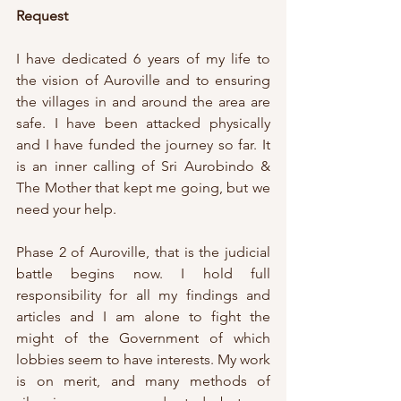
Request
I have dedicated 6 years of my life to 
the vision of Auroville and to ensuring 
the villages in and around the area are 
safe. I have been attacked physically 
and I have funded the journey so far. It 
is an inner calling of Sri Aurobindo & 
The Mother that kept me going, but we 
need your help. 
Phase 2 of Auroville, that is the judicial 
battle begins now. I hold full 
responsibility for all my findings and 
articles and I am alone to fight the 
might of the Government of which 
lobbies seem to have interests. My work 
is on merit, and many methods of 