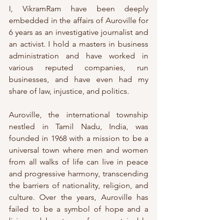
I, VikramRam have been deeply 
embedded in the affairs of Auroville for 
6 years as an investigative journalist and 
an activist. I hold a masters in business 
administration and have worked in 
various reputed companies, run 
businesses, and have even had my 
share of law, injustice, and politics. 
Auroville, the international township 
nestled in Tamil Nadu, India, was 
founded in 1968 with a mission to be a 
universal town where men and women 
from all walks of life can live in peace 
and progressive harmony, transcending 
the barriers of nationality, religion, and 
culture. Over the years, Auroville has 
failed to be a symbol of hope and a 