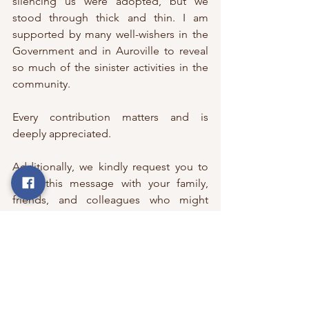
silencing us were adopted, but we 
stood through thick and thin. I am 
supported by many well-wishers in the 
Government and in Auroville to reveal 
so much of the sinister activities in the 
community.  
Every contribution matters and is 
deeply appreciated.  
Additionally, we kindly request you to 
share this message with your family, 
friends, and colleagues who might 
resonate with and support the cause. 
Warm Regards,
VikramRam
Editor & Publisher 
The Auroville Files