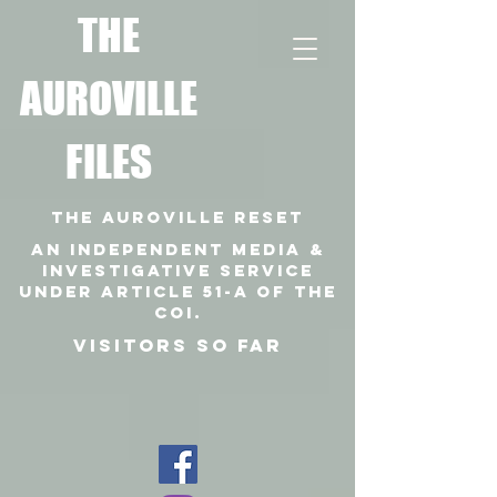
T
HE
AUROVILLE
FILES
THE AUROVILLE RESET
An independent media &
investigative SERVICE
under article 51-a of the
coi.
VISITORS SO FAR