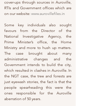
cover-ups through sources in Auroville, 
RTIs and Government offices which are 
on our website: 
www.aurovillefiles.in
Some key individuals also sought 
favours from the Director of the 
National Investigative Agency, the 
Prime Minister’s office, the Home 
Ministry and more to hush up matters. 
The case brought about many 
administrative changes and the 
Government intends to build the city, 
which resulted in clashes in Auroville. In 
the NGT case, the tree and forests are 
just eyewash stories, the fact is that the 
people spearheading this were the 
ones responsible for the Auroville 
aberration of 50 years. 