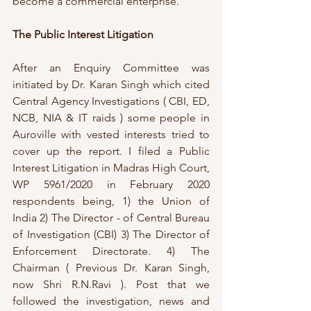
become a commercial enterprise.
The Public Interest Litigation
After an Enquiry Committee was 
initiated by Dr. Karan Singh which cited 
Central Agency Investigations ( CBI, ED, 
NCB, NIA & IT raids ) some people in 
Auroville with vested interests tried to 
cover up the report. I filed a Public 
Interest Litigation in Madras High Court, 
WP 5961/2020 in February 2020 
respondents being, 1) the Union of 
India 2) The Director - of Central Bureau 
of Investigation (CBI) 3) The Director of 
Enforcement Directorate. 4) The 
Chairman ( Previous Dr. Karan Singh, 
now Shri R.N.Ravi ). Post that we 
followed the investigation, news and 