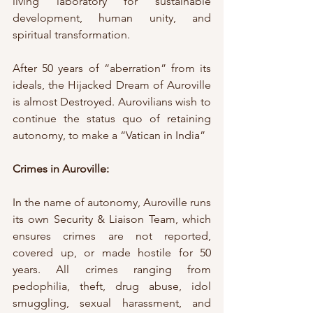
living laboratory for sustainable 
development, human unity, and 
spiritual transformation.
After 50 years of “aberration” from its 
ideals, the Hijacked Dream of Auroville 
is almost Destroyed. Aurovilians wish to 
continue the status quo of retaining 
autonomy, to make a “Vatican in India” 
Crimes in Auroville:
In the name of autonomy, Auroville runs 
its own Security & Liaison Team, which 
ensures crimes are not reported, 
covered up, or made hostile for 50 
years. All crimes ranging from 
pedophilia, theft, drug abuse, idol 
smuggling, sexual harassment, and 