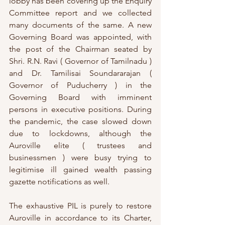
lobby has been covering up the Enquiry 
Committee report and we collected 
many documents of the same. A new 
Governing Board was appointed, with 
the post of the Chairman seated by 
Shri. R.N. Ravi ( Governor of Tamilnadu ) 
and Dr. Tamilisai Soundararajan ( 
Governor of Puducherry ) in the 
Governing Board with imminent 
persons in executive positions. During 
the pandemic, the case slowed down 
due to lockdowns, although the 
Auroville elite ( trustees and 
businessmen ) were busy trying to 
legitimise ill gained wealth passing 
gazette notifications as well. 
The exhaustive PIL is purely to restore 
Auroville in accordance to its Charter, 