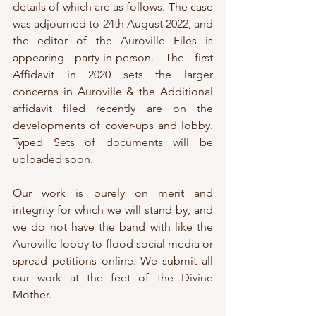
details of which are as follows. The case 
was adjourned to 24th August 2022, and 
the editor of the Auroville Files is 
appearing party-in-person. The first 
Affidavit in 2020 sets the larger 
concerns in Auroville & the Additional 
affidavit filed recently are on the 
developments of cover-ups and lobby. 
Typed Sets of documents will be 
uploaded soon.
Our work is purely on merit and 
integrity for which we will stand by, and 
we do not have the band with like the 
Auroville lobby to flood social media or 
spread petitions online. We submit all 
our work at the feet of the Divine 
Mother.