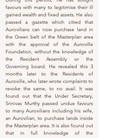
favours with many to legitimise their ill 
gained wealth and fixed assets. He also 
passed a gazette which citied that 
Aurovilians can now purchase land in 
the Green belt of the Masterplan area 
with the approval of the Auroville 
Foundation, without the knowledge of 
the Resident Assembly or the 
Governing board. He revealed this 3 
months later to the Residents of 
Auroville, who later wrote complaints to 
revoke the same, to no avail. It was 
found out that the Under Secretary, 
Srinivas Murthy passed undue favours 
to many Aurovilians including his wife, 
an Aurovilian, to purchase lands inside 
the Masterplan area. It is also found out 
that in full knowledge of the 