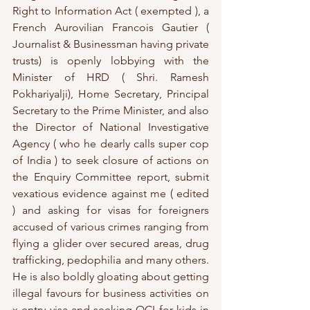
Right to Information Act ( exempted ), a 
French Aurovilian Francois Gautier ( 
Journalist & Businessman having private 
trusts) is openly lobbying with the 
Minister of HRD ( Shri. Ramesh 
Pokhariyalji), Home Secretary, Principal 
Secretary to the Prime Minister, and also 
the Director of National Investigative 
Agency ( who he dearly calls super cop 
of India ) to seek closure of actions on 
the Enquiry Committee report, submit 
vexatious evidence against me ( edited 
) and asking for visas for foreigners 
accused of various crimes ranging from 
flying a glider over secured areas, drug 
trafficking, pedophilia and many others. 
He is also boldly gloating about getting 
illegal favours for business activities on 
x entry visa and seeking OCI for kids in 