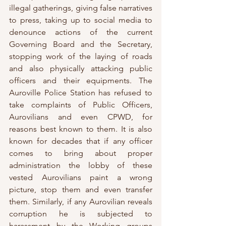
illegal gatherings, giving false narratives 
to press, taking up to social media to 
denounce actions of the current 
Governing Board and the Secretary, 
stopping work of the laying of roads 
and also physically attacking public 
officers and their equipments. The 
Auroville Police Station has refused to 
take complaints of Public Officers, 
Aurovilians and even CPWD, for 
reasons best known to them. It is also 
known for decades that if any officer 
comes to bring about proper 
administration the lobby of these 
vested Aurovilians paint a wrong 
picture, stop them and even transfer 
them. Similarly, if any Aurovilian reveals 
corruption he is subjected to 
harassment by the Working groups 