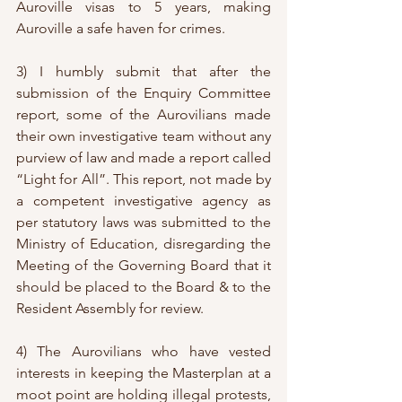
Auroville visas to 5 years, making 
Auroville a safe haven for crimes.
3) I humbly submit that after the 
submission of the Enquiry Committee 
report, some of the Aurovilians made 
their own investigative team without any 
purview of law and made a report called 
“Light for All”. This report, not made by 
a competent investigative agency as 
per statutory laws was submitted to the 
Ministry of Education, disregarding the 
Meeting of the Governing Board that it 
should be placed to the Board & to the 
Resident Assembly for review. 
4) The Aurovilians who have vested 
interests in keeping the Masterplan at a 
moot point are holding illegal protests, 