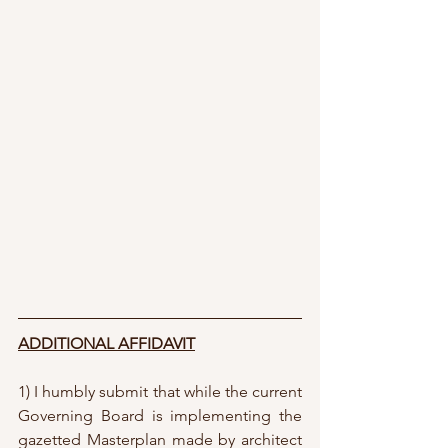
ADDITIONAL AFFIDAVIT
1) I humbly submit that while the current 
Governing Board is implementing the 
gazetted Masterplan made by architect 