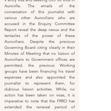
Auroville. The emails of the 
conversation of this journalist with 
various other Aurovilians who are 
accused in the Enquiry Committee 
Report reveal the deep nexus and the 
tentacles of the power of these 
Aurovilians. Despite the previous 
Governing Board citing clearly in their 
Minutes of Meeting that no liaison of 
Aurovilians to Government offices are 
permitted, the previous Working 
groups have been financing his travel 
expenses and also appointed the 
journalist to represent them, for 
dubious liaison activities. While, no 
action has been taken on visas, it is 
imperative to note that the FRRO has 
extended the renewal period of 