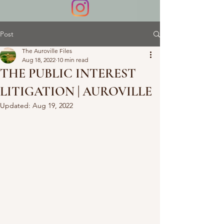
Post
The Auroville Files
Aug 18, 2022
10 min read
THE PUBLIC INTEREST
LITIGATION | AUROVILLE
Updated:
Aug 19, 2022