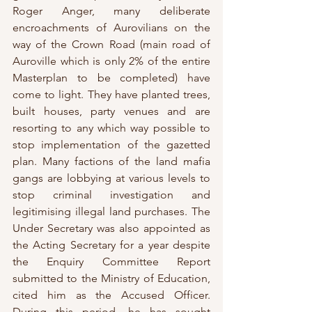
Roger Anger, many deliberate 
encroachments of Aurovilians on the 
way of the Crown Road (main road of 
Auroville which is only 2% of the entire 
Masterplan to be completed) have 
come to light. They have planted trees, 
built houses, party venues and are 
resorting to any which way possible to 
stop implementation of the gazetted 
plan. Many factions of the land mafia 
gangs are lobbying at various levels to 
stop criminal investigation and 
legitimising illegal land purchases. The 
Under Secretary was also appointed as 
the Acting Secretary for a year despite 
the Enquiry Committee Report 
submitted to the Ministry of Education, 
cited him as the Accused Officer. 
During this period, he has sought 