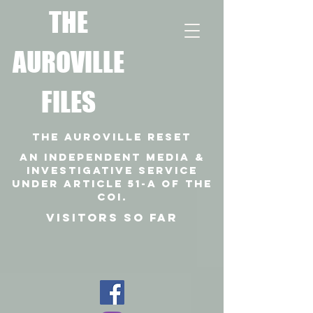
T
HE
AUROVILLE
FILES
THE AUROVILLE RESET
An independent media &
investigative SERVICE
under article 51-a of the
coi.
VISITORS SO FAR