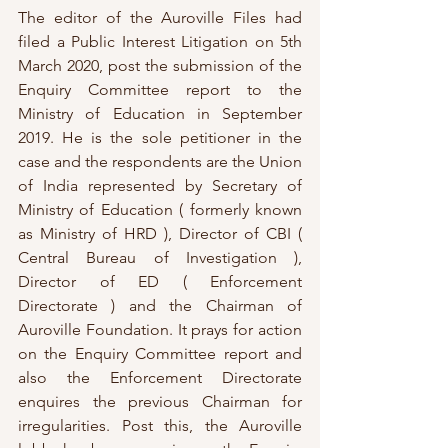
The editor of the Auroville Files had 
filed a Public Interest Litigation on 5th 
March 2020, post the submission of the 
Enquiry Committee report to the 
Ministry of Education in September 
2019. He is the sole petitioner in the 
case and the respondents are the Union 
of India represented by Secretary of 
Ministry of Education ( formerly known 
as Ministry of HRD ), Director of CBI ( 
Central Bureau of Investigation ), 
Director of ED ( Enforcement 
Directorate ) and the Chairman of 
Auroville Foundation. It prays for action 
on the Enquiry Committee report and 
also the Enforcement Directorate 
enquires the previous Chairman for 
irregularities. Post this, the Auroville 