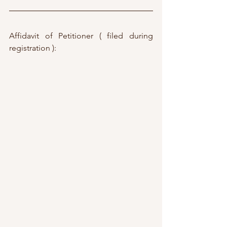
Affidavit of Petitioner ( filed during 
registration ):