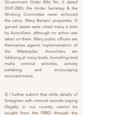
Government Order (Ms) No. 6 dated 
20.01.2003, the Under Secretary & the 
Working Committee never enforced 
the same. Many Benami properties, ill 
gained assets were citied many a time 
by Aurovilians, although no action was 
taken on them. Many public officers are 
themselves against implementation of 
the Masterplan, Aurovilians are 
lobbying at many levels, funnelling land 
mafia criminal activities, actively 
partaking and encouraging 
encroachments. 
2) I further submit that while details of 
foreigners with criminal records staying 
illegally in our country cannot be 
sought from the FRRO through the 