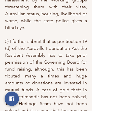
threatening them with their visas, 
Aurovilian status, housing, livelihood or 
worse, while the state police gives a 
blind eye. 
5) I further submit that as per Section 19 
(d) of the Auroville Foundation Act the 
Resident Assembly has to take prior 
permission of the Governing Board for 
fund raising, although, this has been 
flouted many a times and huge 
amounts of donations are invested in 
mutual funds. A case of gold theft in 
the Matrimandir has not been solved, 
Tamil Heritage Scam have not been 
solved and it is seen that the previous 
Working Committees of Auroville have 
their hands in lobbying with the state 