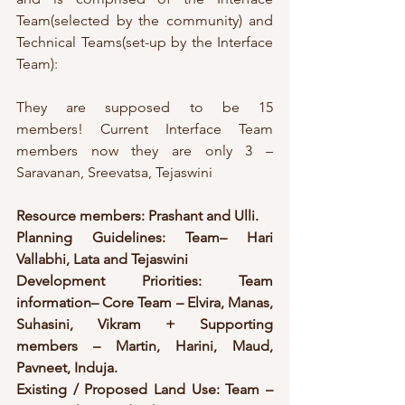
Team(selected by the community) and 
Technical Teams(set-up by the Interface 
Team):
They are supposed to be 15 
members! Current Interface Team 
members now they are only 3 – 
Saravanan, Sreevatsa, Tejaswini
Resource members: Prashant and Ulli.
Planning Guidelines: Team– Hari 
Vallabhi, Lata and Tejaswini
Development Priorities: Team 
information– Core Team – Elvira, Manas, 
Suhasini, Vikram + Supporting 
members – Martin, Harini, Maud, 
Pavneet, Induja.
Existing / Proposed Land Use: Team –