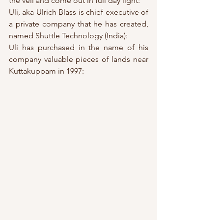
the veil and come out in full day light:
Uli, aka Ulrich Blass is chief executive of 
a private company that he has created, 
named Shuttle Technology (India):
Uli has purchased in the name of his 
company valuable pieces of lands near 
Kuttakuppam in 1997: