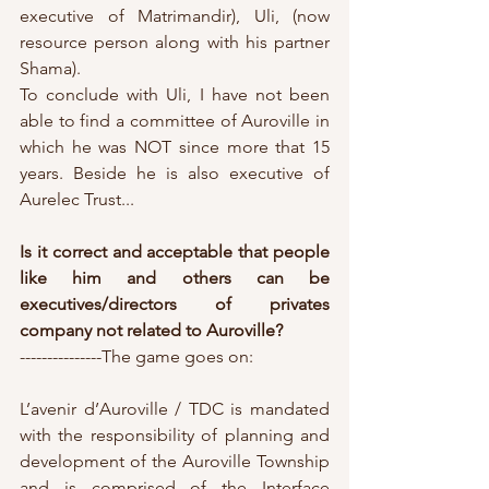
executive of Matrimandir), Uli, (now 
resource person along with his partner 
Shama).
To conclude with Uli, I have not been 
able to find a committee of Auroville in 
which he was NOT since more that 15 
years. Beside he is also executive of 
Aurelec Trust...
Is it correct and acceptable that people 
like him and others can be 
executives/directors of privates 
company not related to Auroville?
---------------The game goes on:
L’avenir d’Auroville / TDC is mandated 
with the responsibility of planning and 
development of the Auroville Township 
and is comprised of the Interface 