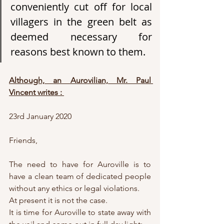
conveniently cut off for local 
villagers in the green belt as 
deemed necessary for 
reasons best known to them.
Although, an Aurovilian, Mr. Paul 
Vincent writes : 
23rd January 2020
Friends,
The need to have for Auroville is to 
have a clean team of dedicated people 
without any ethics or legal violations. 
At present it is not the case. 
It is time for Auroville to state away with 