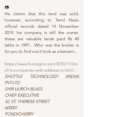
📷
He claims that this land was sold, 
however, according to Tamil Nadu 
official records dated 14 November 
2019, his company is still the owner, 
these are valuable lands paid Rs 40 
lakhs in 1997... Who was the broker is 
for you to find out.It look as a benami...
https://www.footsigns.com/2010/11/list-
of-it-companies-with-address-in.html
 : 
SHUTTLE TECHNOLOGY (INDIA) 
PVT.LTD.
SHRI ULRICH BLASS
CHIEF EXECUTIVE
32, ST. THERESE STREET
605001
PONDICHERRY