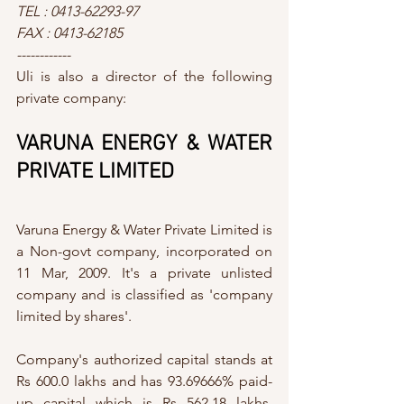
TEL : 0413-62293-97
FAX : 0413-62185
------------
Uli is also a director of the following 
private company:
VARUNA ENERGY & WATER 
PRIVATE LIMITED
Varuna Energy & Water Private Limited is 
a Non-govt company, incorporated on 
11 Mar, 2009. It's a private unlisted 
company and is classified as 'company 
limited by shares'.
Company's authorized capital stands at 
Rs 600.0 lakhs and has 93.69666% paid-
up capital which is Rs 562.18 lakhs. 