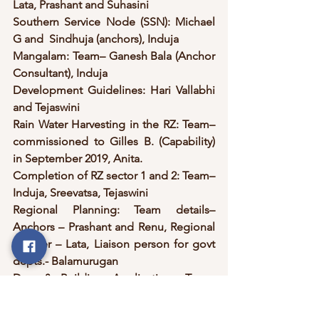
Lata, Prashant and Suhasini
Southern Service Node (SSN): Michael 
G and  Sindhuja (anchors), Induja
Mangalam: Team– Ganesh Bala (Anchor 
Consultant), Induja
Development Guidelines: Hari Vallabhi 
and Tejaswini
Rain Water Harvesting in the RZ: Team– 
commissioned to Gilles B. (Capability) 
in September 2019, Anita.
Completion of RZ sector 1 and 2: Team– 
Induja, Sreevatsa, Tejaswini
Regional Planning: Team details– 
Anchors – Prashant and Renu, Regional 
planner – Lata, Liaison person for govt 
depts.- Balamurugan
Dev. & Building Applications Team: 
Team details-Anchor – Shama, 
Application team Secretary – Miriam, 