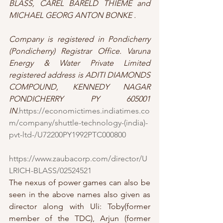
BLASS, CAREL BARELD THIEME and 
MICHAEL GEORG ANTON BONKE .
Company is registered in Pondicherry 
(Pondicherry) Registrar Office. Varuna 
Energy & Water Private Limited 
registered address is ADITI DIAMONDS 
COMPOUND, KENNEDY NAGAR 
PONDICHERRY PY 605001 
IN.
https://economictimes.indiatimes.co
m/company/shuttle-technology-(india)-
pvt-ltd-/U72200PY1992PTC000800
https://www.zaubacorp.com/director/U
LRICH-BLASS/02524521
The nexus of power games can also be 
seen in the above names also given as 
director along with Uli: Toby(former 
member of the TDC), Arjun (former 