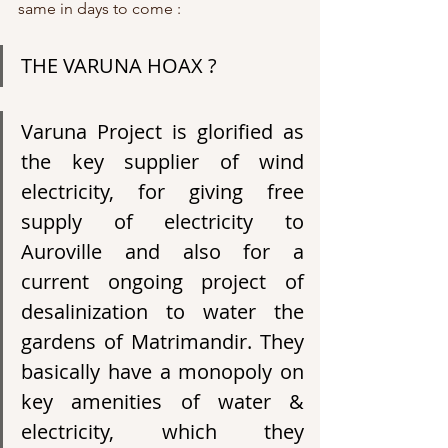
same in days to come :
THE VARUNA HOAX ?
Varuna Project is glorified as 
the key supplier of wind 
electricity, for giving free 
supply of electricity to 
Auroville and also for a 
current ongoing project of 
desalinization to water the 
gardens of Matrimandir. They 
basically have a monopoly on 
key amenities of water & 
electricity, which they 