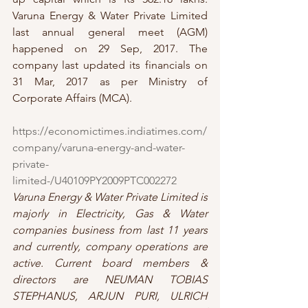
Varuna Energy & Water Private Limited 
last annual general meet (AGM) 
happened on 29 Sep, 2017. The 
company last updated its financials on 
31 Mar, 2017 as per Ministry of 
Corporate Affairs (MCA).
https://economictimes.indiatimes.com/
company/varuna-energy-and-water-
private-
limited-/U40109PY2009PTC002272
Varuna Energy & Water Private Limited is 
majorly in Electricity, Gas & Water 
companies business from last 11 years 
and currently, company operations are 
active. Current board members & 
directors are NEUMAN TOBIAS 
STEPHANUS, ARJUN PURI, ULRICH 