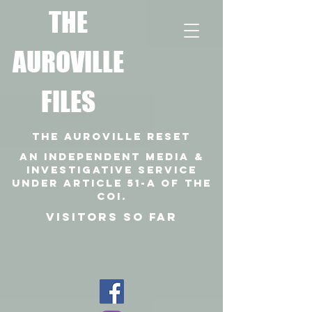
T
HE
AUROVILLE
FILES
THE AUROVILLE RESET
An independent media &
investigative SERVICE
under article 51-a of the
coi.
VISITORS SO FAR