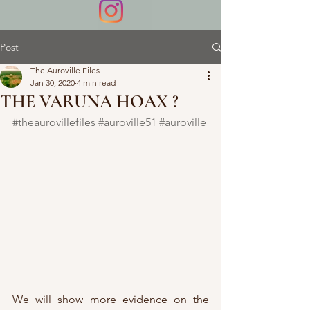
Post
The Auroville Files
Jan 30, 2020
4 min read
THE VARUNA HOAX ?
#theaurovillefiles
#auroville51
#auroville
We will show more evidence on the 