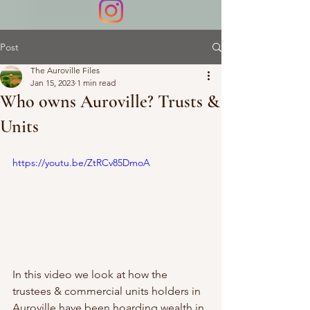
Post
The Auroville Files
Jan 15, 2023
1 min read
Who owns Auroville? Trusts &
Units
https://youtu.be/ZtRCv85DmoA
In this video we look at how the 
trustees & commercial units holders in 
Auroville have been hoarding wealth in 