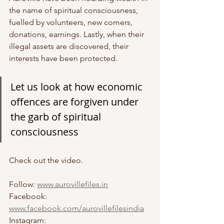
the name of spiritual consciousness, 
fuelled by volunteers, new comers, 
donations, earnings. Lastly, when their 
illegal assets are discovered, their 
interests have been protected.
Let us look at how economic 
offences are forgiven under 
the garb of spiritual 
consciousness 
Check out the video.
Follow: 
www.aurovillefiles.in
Facebook: 
www.facebook.com/aurovillefilesindia
Instagram: 