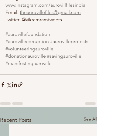
www.instagram.com/aurovillfilesindia
Email: 
theaurovillefiles@gmail.com
Twitter: @vikramramtweets
#aurovillefoundation
#aurovillecorruption
#aurovilleprotests
#volunteeringauroville
#donationauroville
#savingauroville
#manifestingauroville
See All
Recent Posts