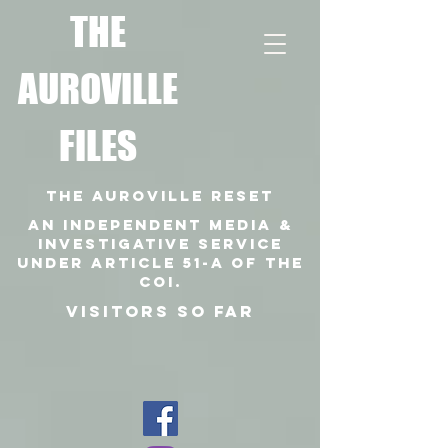
T
HE
AUROVILLE
FILES
THE AUROVILLE RESET
An independent media &
investigative SERVICE
under article 51-a of the
coi.
VISITORS SO FAR