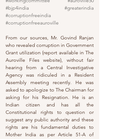
#workingcommittee
#auroville50
#bjp4india
#greaterindia
#corruptionfreeindia
#corruptionfreeauroville
From our sources, Mr. Govind Ranjan 
who revealed corruption in Government 
Grant utilization (report available in The 
Auroville Files website), without fair 
hearing from a Central Investigative 
Agency was ridiculed in a Resident 
Assembly meeting recently. He was 
asked to apologize to The Chairman for 
asking for his Resignation. He is an 
Indian citizen and has all the 
Constitutional rights to question or 
suggest any public authority and these 
rights are his fundamental duties to 
Mother India as per Article 51-A of 