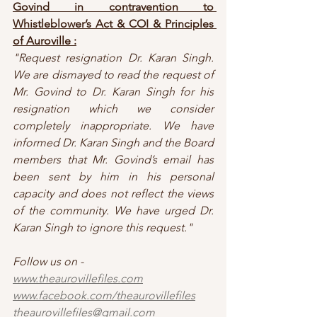
Govind in contravention to 
Whistleblower’s Act & COI & Principles 
of Auroville :
"Request resignation Dr. Karan Singh. 
We are dismayed to read the request of 
Mr. Govind to Dr. Karan Singh for his 
resignation which we consider 
completely inappropriate. We have 
informed Dr. Karan Singh and the Board 
members that Mr. Govind’s email has 
been sent by him in his personal 
capacity and does not reflect the views 
of the community. We have urged Dr. 
Karan Singh to ignore this request."
Follow us on - 
www.theaurovillefiles.com
www.facebook.com/theaurovillefiles
theaurovillefiles@gmail.com