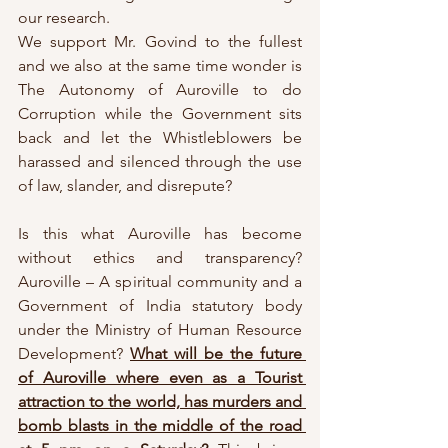
our research. 
We support Mr. Govind to the fullest 
and we also at the same time wonder is 
The Autonomy of Auroville to do 
Corruption while the Government sits 
back and let the Whistleblowers be 
harassed and silenced through the use 
of law, slander, and disrepute? 
Is this what Auroville has become 
without ethics and transparency? 
Auroville – A spiritual community and a 
Government of India statutory body 
under the Ministry of Human Resource 
Development? 
What will be the future 
of Auroville where even as a Tourist 
attraction to the world, has murders and 
bomb blasts in the middle of the road 