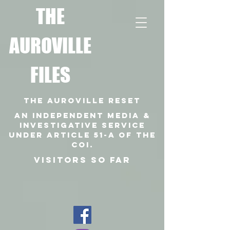
T
HE
AUROVILLE
FILES
THE AUROVILLE RESET
An independent media &
investigative SERVICE
under article 51-a of the
coi.
VISITORS SO FAR