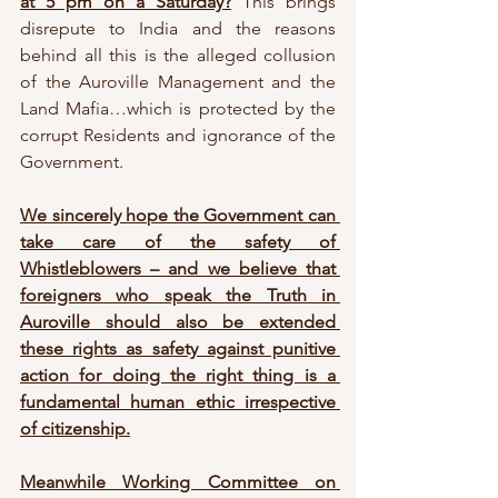
at 5 pm on a Saturday?
 This brings 
disrepute to India and the reasons 
behind all this is the alleged collusion 
of the Auroville Management and the 
Land Mafia…which is protected by the 
corrupt Residents and ignorance of the 
Government. 
We sincerely hope the Government can 
take care of the safety of 
Whistleblowers – and we believe that 
foreigners who speak the Truth in 
Auroville should also be extended 
these rights as safety against punitive 
action for doing the right thing is a 
fundamental human ethic irrespective 
of citizenship.
Meanwhile Working Committee on 