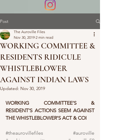
Post
The Auroville Files
Nov 30, 2019
2 min read
WORKING COMMITTEE &
RESIDENTS RIDICULE
WHISTLEBLOWER
AGAINST INDIAN LAWS
Updated:
Nov 30, 2019
WORKING COMMITTEE’S & 
RESIDENT'S ACTIONS SEEM AGAINST 
THE WHISTLEBLOWER’S ACT & COI
#theaurovillefiles
#auroville