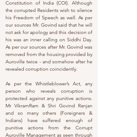
Constitution of India (COI). Although 
the corrupted Residents wish to silence 
his Freedom of Speech as well. As per 
our sources Mr. Govind said that he will 
not ask for apology and this decision of 
his was an inner calling on Siddhi Day. 
As per our sources after Mr. Govind was 
removed from the housing provided by 
Auroville twice - and somehow after he 
revealed corruption coincidently.
As per the Whistleblower’s Act, any 
person who reveals corruption is 
protected against any punitive actions. 
Mr VikramRam & Shri Govind Ranjan 
and so many others (Foreigners & 
Indians) have suffered enough of 
punitive actions from the Corrupt 
Auroville Management as seen through 