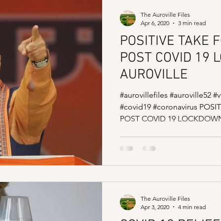
The Auroville Files
Apr 6, 2020
3 min read
POSITIVE TAKE 
POST COVID 19 
AUROVILLE
#aurovillefiles #auroville52 
#covid19 #coronavirus PO
POST COVID 19 LOCKDOWN 
The Auroville Files
Apr 3, 2020
4 min read