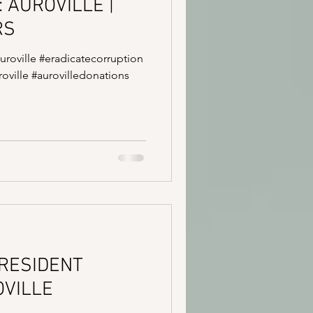
: AUROVILLE |
RS
auroville #eradicatecorruption
oville #aurovilledonations
 RESIDENT
OVILLE