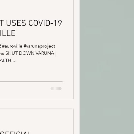
T USES COVID-19
ILLE
2 #auroville #varunaproject
news SHUT DOWN VARUNA |
LTH...