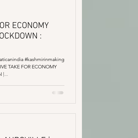
FOR ECONOMY
LOCKDOWN :
#vaticanindia #kashmirinmaking
SITIVE TAKE FOR ECONOMY
|...