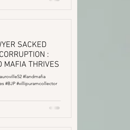
WYER SACKED
CORRUPTION :
 MAFIA THRIVES
#auroville52 #landmafia
s #BJP #villipuramcollector