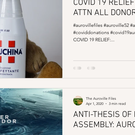
COVID 19 RELIEF
ATTN ALL DONO
#aurovillefiles #auroville52 #
#coviddonations #covid19aur
COVID 19 RELIEF:...
The Auroville Files
Apr 1, 2020
3 min read
ANTI-THESIS OF
ASSEMBLY: AUR