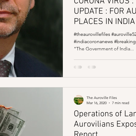
CORONA VIRUS : 
UPDATE : FOR A
PLACES IN INDIA
#theaurovillefiles #auroville5
#indiacoronanews #breaking
"The Government of India...
The Auroville Files
Mar 16, 2020
7 min read
Operations of La
Aurovilians Expos
Report