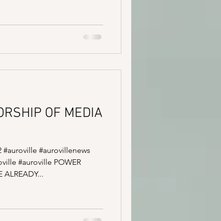
SORSHIP OF MEDIA
2 #auroville #aurovillenews
ville #auroville POWER
ALREADY...