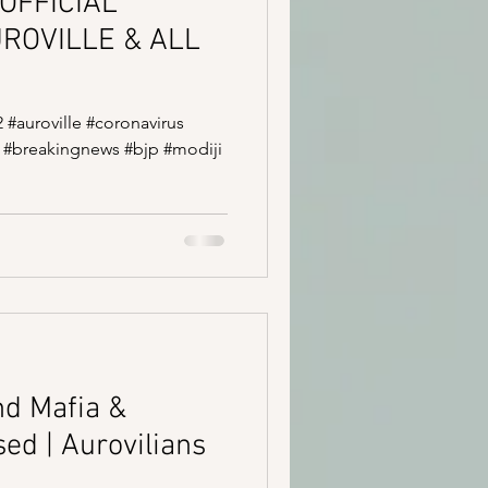
OFFICIAL
UROVILLE & ALL
2 #auroville #coronavirus
 #breakingnews #bjp #modiji
nd Mafia &
ed | Aurovilians