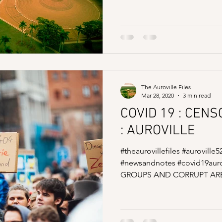
The Auroville Files
Mar 28, 2020
3 min read
COVID 19 : CEN
: AUROVILLE
#theaurovillefiles #auroville5
#newsandnotes #covid19auro
GROUPS AND CORRUPT ARE 