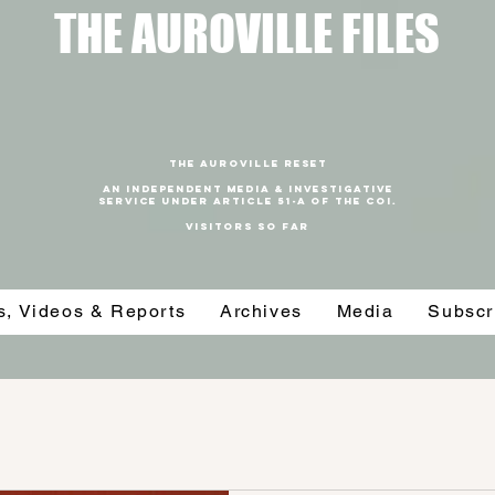
T
HE AUROVILLE FILES
THE AUROVILLE RESET
An independent media & investigative
SERVICE under article 51-a of the coi.
VISITORS SO FAR
es, Videos & Reports
Archives
Media
Subscr