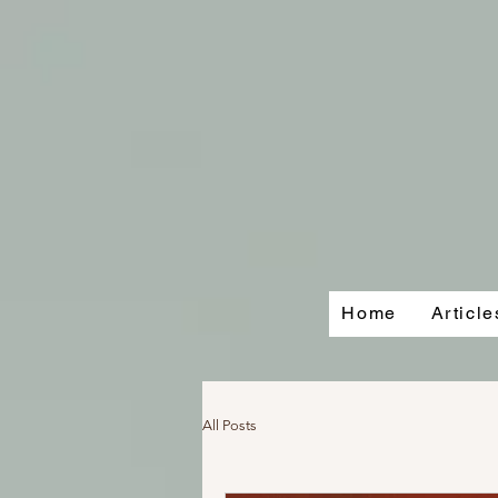
Home
Articl
All Posts