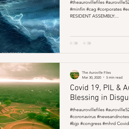
#theaurovillefiles #auroville
#minfin #cag #corporates #
RESIDENT ASSEMBLY:...
The Auroville Files
Mar 30, 2020
5 min read
Covid 19, PIL & Au
Blessing in Disgu
#theaurovillefiles #aurovill
#coronavirus #newsandnotes
#bjp #congress #mhrd Covid.