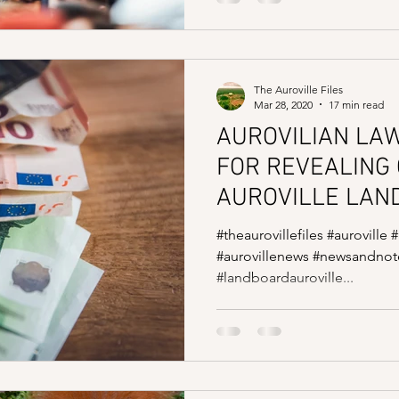
The Auroville Files
Mar 28, 2020
17 min read
AUROVILIAN LA
FOR REVEALING 
AUROVILLE LAND
#theaurovillefiles #auroville 
#aurovillenews #newsandnote
#landboardauroville...