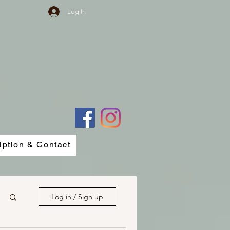
Log In
iption & Contact
Log in / Sign up