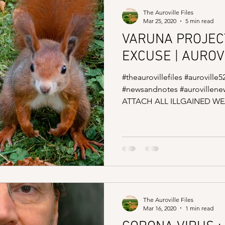
The Auroville Files
Mar 25, 2020
5 min read
VARUNA PROJEC
EXCUSE | AUROV
#theaurovillefiles #auroville5
#newsandnotes #auroville
ATTACH ALL ILLGAINED WEA
The Auroville Files
Mar 16, 2020
1 min read