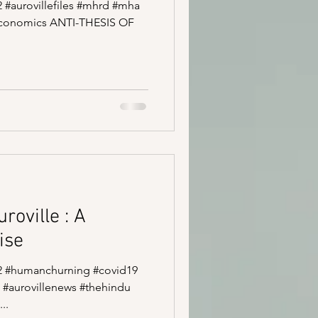
52 #aurovillefiles #mhrd #mha
economics ANTI-THESIS OF
roville : A
ise
e52 #humanchurning #covid19
 #aurovillenews #thehindu
..