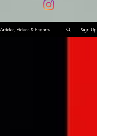
Sign Up
Articles, Videos & Reports