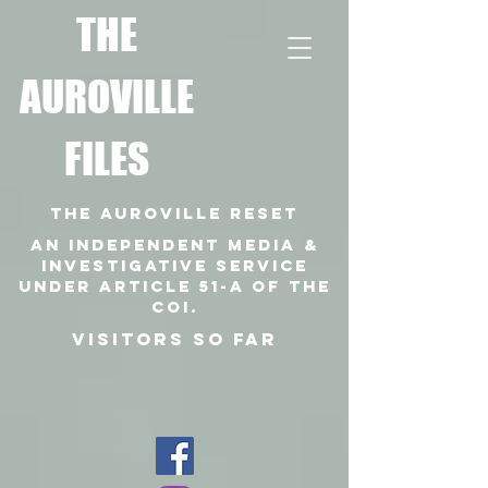
T
HE
AUROVILLE
FILES
THE AUROVILLE RESET
An independent media &
investigative SERVICE
under article 51-a of the
coi.
VISITORS SO FAR