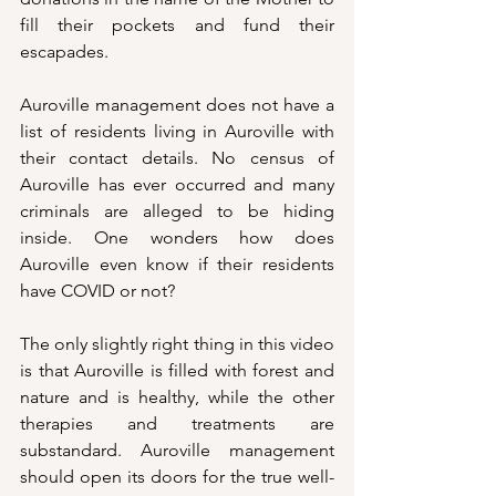
fill their pockets and fund their 
escapades.
Auroville management does not have a 
list of residents living in Auroville with 
their contact details. No census of 
Auroville has ever occurred and many 
criminals are alleged to be hiding 
inside. One wonders how does 
Auroville even know if their residents 
have COVID or not? 
The only slightly right thing in this video 
is that Auroville is filled with forest and 
nature and is healthy, while the other 
therapies and treatments are 
substandard. Auroville management 
should open its doors for the true well-