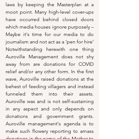
laws by keeping the Masterplan at a 
moot point. Many high-level cover-ups 
have occurred behind closed doors 
which media houses ignore purposely – 
Maybe it's time for our media to do 
journalism and not act as a ‘pen for hire’ 
Notwithstanding herewith one thing 
Auroville Management does not shy 
away from are donations for COVID 
relief and/or any other form. In the first 
wave, Auroville raised donations at the 
behest of feeding villagers and instead 
funneled them into their assets. 
Auroville was and is not self-sustaining 
in any aspect and only depends on 
donations and government grants. 
Auroville management's agenda is to 
make such flowery reporting to amass 
donations in the name of the Mother to 