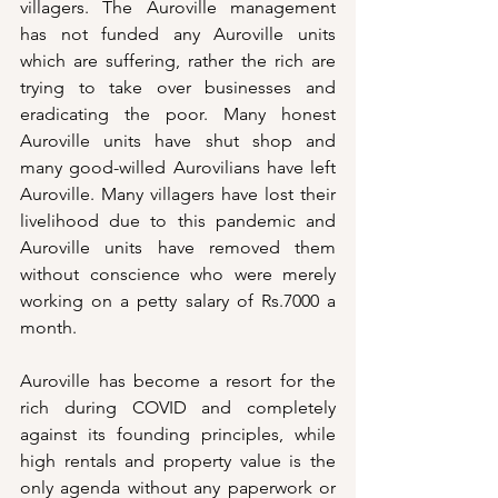
villagers. The Auroville management 
has not funded any Auroville units 
which are suffering, rather the rich are 
trying to take over businesses and 
eradicating the poor. Many honest 
Auroville units have shut shop and 
many good-willed Aurovilians have left 
Auroville. Many villagers have lost their 
livelihood due to this pandemic and 
Auroville units have removed them 
without conscience who were merely 
working on a petty salary of Rs.7000 a 
month. 
Auroville has become a resort for the 
rich during COVID and completely 
against its founding principles, while 
high rentals and property value is the 
only agenda without any paperwork or 