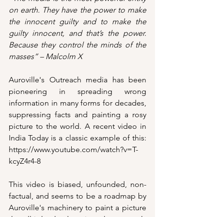
on earth. They have the power to make 
the innocent guilty and to make the 
guilty innocent, and that’s the power. 
Because they control the minds of the 
masses” – Malcolm X
Auroville's Outreach media has been 
pioneering in spreading wrong 
information in many forms for decades, 
suppressing facts and painting a rosy 
picture to the world. A recent video in 
India Today is a classic example of this: 
https://www.youtube.com/watch?v=T-
kcyZ4r4-8
This video is biased, unfounded, non-
factual, and seems to be a roadmap by 
Auroville's machinery to paint a picture 