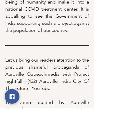
being of humanity and make it into a 
national COVID treatment center. It is 
appalling to see the Government of 
India supporting such a project against 
the population of our country. 
Let us bring our readers attention to the 
previous shameful propaganda of 
Auroville Outreachmedia with Project 
nightfall –
(432) Auroville India City Of 
The Future - YouTube
The video guided by Auroville 
Outreachmedia even shows our Prime 
Minister Modiji and Anirban Ganguliji 
(ex-Governing Board member) showing 
the world the endorsement that 