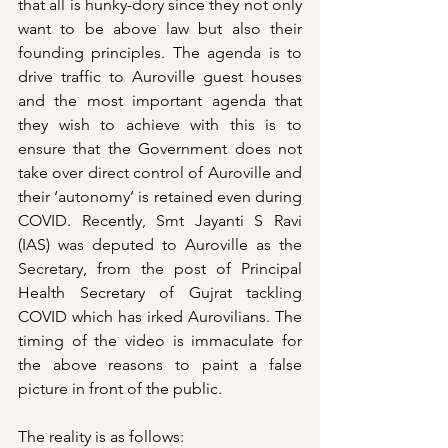
that all is hunky-dory since they not only 
want to be above law but also their 
founding principles. The agenda is to 
drive traffic to Auroville guest houses 
and the most important agenda that 
they wish to achieve with this is to 
ensure that the Government does not 
take over direct control of Auroville and 
their ‘autonomy’ is retained even during 
COVID. Recently, Smt Jayanti S Ravi 
(IAS) was deputed to Auroville as the 
Secretary, from the post of Principal 
Health Secretary of Gujrat tackling 
COVID which has irked Aurovilians. The 
timing of the video is immaculate for 
the above reasons to paint a false 
picture in front of the public. 
The reality is as follows: