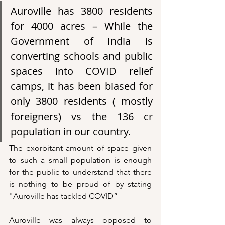
Auroville has 3800 residents 
for 4000 acres – While the 
Government of India is 
converting schools and public 
spaces into COVID relief 
camps, it has been biased for 
only 3800 residents ( mostly 
foreigners) vs the 136 cr 
population in our country. 
The exorbitant amount of space given 
to such a small population is enough 
for the public to understand that there 
is nothing to be proud of by stating 
"Auroville has tackled COVID”
Auroville was always opposed to 