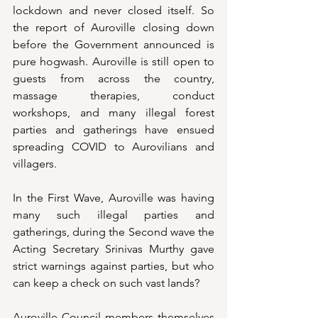
lockdown and never closed itself. So 
the report of Auroville closing down 
before the Government announced is 
pure hogwash. Auroville is still open to 
guests from across the country, 
massage therapies, conduct 
workshops, and many illegal forest 
parties and gatherings have ensued 
spreading COVID to Aurovilians and 
villagers. 
In the First Wave, Auroville was having 
many such illegal parties and 
gatherings, during the Second wave the 
Acting Secretary Srinivas Murthy gave 
strict warnings against parties, but who 
can keep a check on such vast lands? 
Auroville Council members themselves 