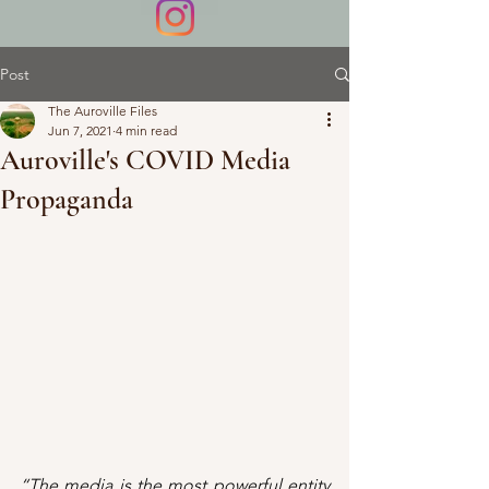
Post
The Auroville Files
Jun 7, 2021
4 min read
Auroville's COVID Media
Propaganda
“The media is the most powerful entity 