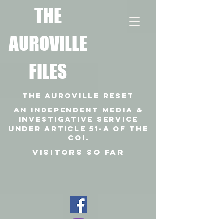
T
HE
AUROVILLE
FILES
THE AUROVILLE RESET
An independent media &
investigative SERVICE
under article 51-a of the
coi.
VISITORS SO FAR