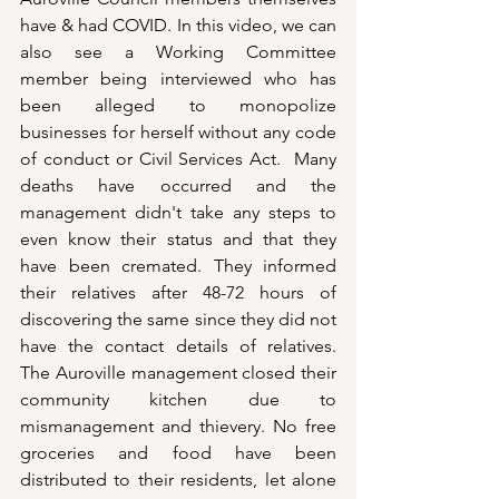
have & had COVID. In this video, we can 
also see a Working Committee 
member being interviewed who has 
been alleged to monopolize 
businesses for herself without any code 
of conduct or Civil Services Act.  Many 
deaths have occurred and the 
management didn't take any steps to 
even know their status and that they 
have been cremated. They informed 
their relatives after 48-72 hours of 
discovering the same since they did not 
have the contact details of relatives.  
The Auroville management closed their 
community kitchen due to 
mismanagement and thievery. No free 
groceries and food have been 
distributed to their residents, let alone 