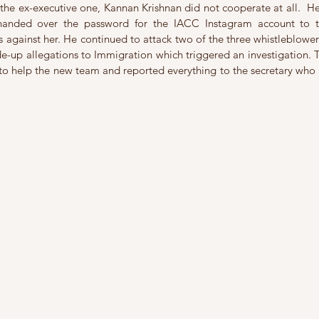
the ex-executive one, Kannan Krishnan did not cooperate at all.  H
 handed over the password for the IACC Instagram account to 
s against her. He continued to attack two of the three whistleblowe
-up allegations to Immigration which triggered an investigation. T
o help the new team and reported everything to the secretary who in
 