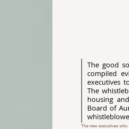
The good so
compiled ev
executives t
The whistleb
housing and 
Board of Aur
whistleblowe
The new executives who c