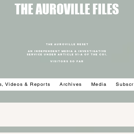
T
HE AUROVILLE FILES
THE AUROVILLE RESET
An independent media & investigative
SERVICE under article 51-a of the coi.
VISITORS SO FAR
es, Videos & Reports
Archives
Media
Subscr