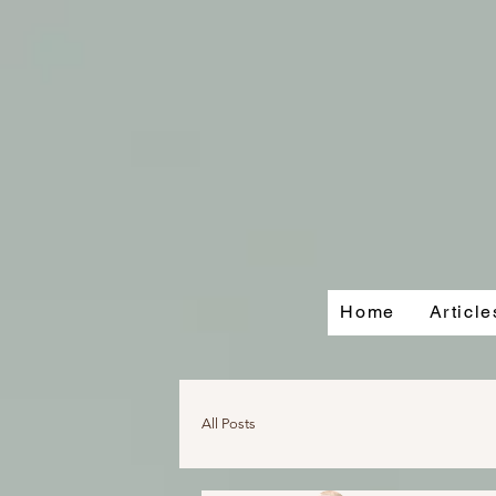
Home
Articl
All Posts