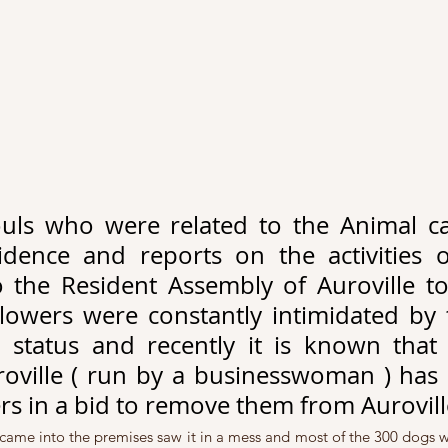
uls who were related to the Animal car
idence and reports on the activities o
o the Resident Assembly of Auroville to 
lowers were constantly intimidated by th
status and recently it is known that 
oville ( run by a businesswoman ) has c
rs in a bid to remove them from Aurovill
ame into the premises saw it in a mess and most of the 300 dogs we