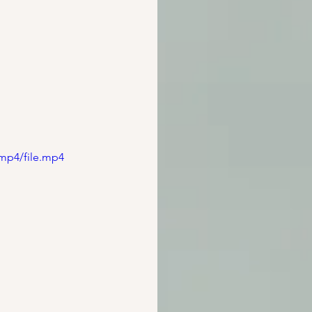
mp4/file.mp4