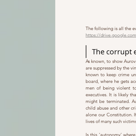
The following is all the 
https://drive.google.c
The corrupt 
As known, to show Aurovil
are suppressed by the vin
known to keep crime und
board, where he gets accu
men of being violent t
executives. It is likely t
might be terminated. Auro
child abuse and other cri
alone our Constitution. 
lives of many such victim
Is this ‘autonomy’ where