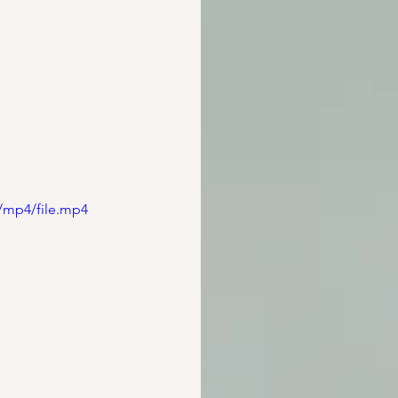
/mp4/file.mp4