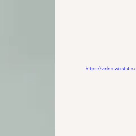
https://video.wixstat