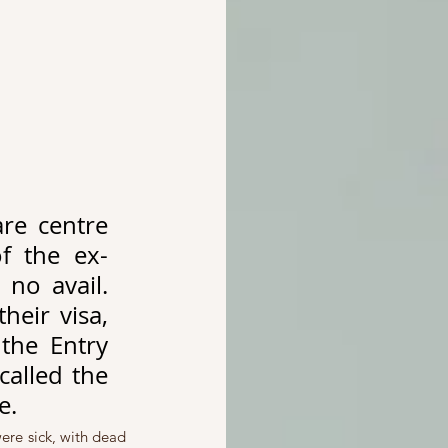
e centre 
f the ex-
no avail. 
eir visa, 
the Entry 
alled the 
e. 
re sick, with dead 