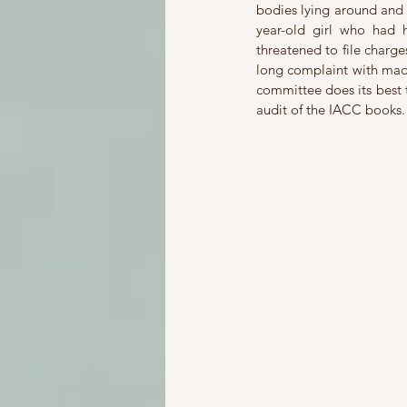
bodies lying around and 
year-old girl who had
threatened to file charge
long complaint with made
committee does its best t
audit of the IACC books.