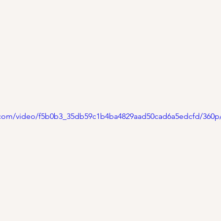
ic.com/video/f5b0b3_35db59c1b4ba4829aad50cad6a5edcfd/360p