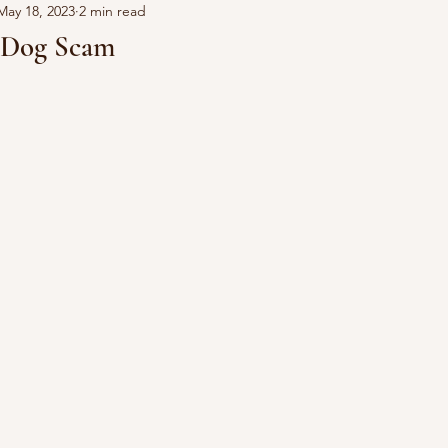
May 18, 2023
2 min read
e Dog Scam