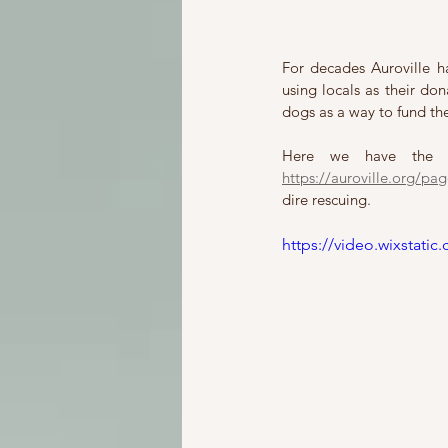
For decades Auroville ha
using locals as their do
dogs as a way to fund th
https://auroville.org/pag
dire rescuing. 
https://video.wixstat