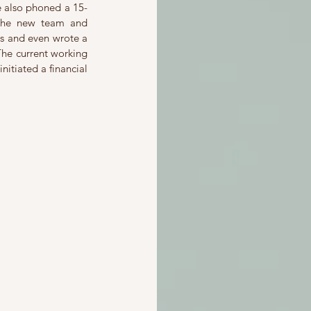
e also phoned a 15-
the new team and 
rs and even wrote a 
he current working 
itiated a financial 