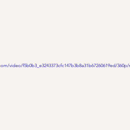
ic.com/video/f5b0b3_e3243373cfc147b3b8a31b67260619ed/360p/