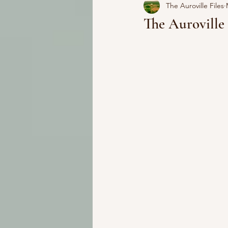
The Auroville Files
The Aurovill