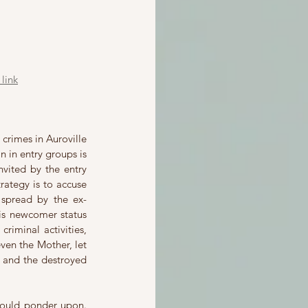
link
crimes in Auroville 
 in entry groups is 
ited by the entry 
rategy is to accuse 
spread by the ex-
his newcomer status 
riminal activities, 
ven the Mother, let 
 and the destroyed 
hould ponder upon. 