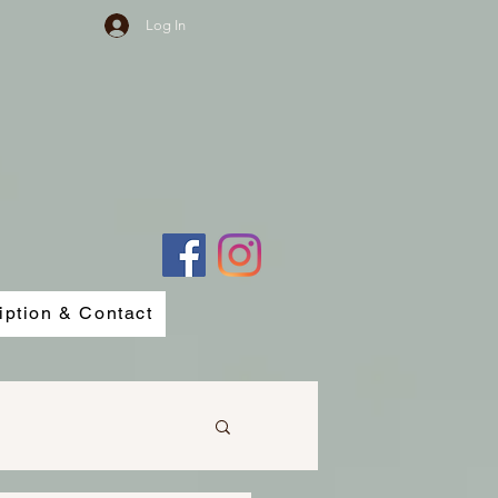
Log In
iption & Contact