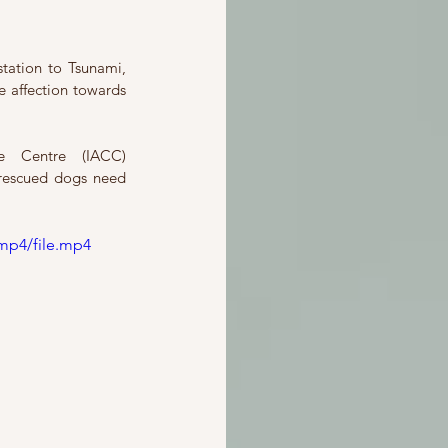
tation to Tsunami, 
 affection towards 
Here we have the expose’ of two ex-executives of Integrated Animal Care Centre (IACC) 
rescued dogs need 
mp4/file.mp4