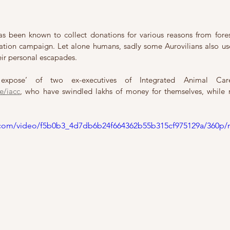
s been known to collect donations for various reasons from fores
nation campaign. Let alone humans, sadly some Aurovilians also use
eir personal escapades. 
e/iacc
, who have swindled lakhs of money for themselves, while 
ic.com/video/f5b0b3_4d7db6b24f664362b55b315cf975129a/360p/