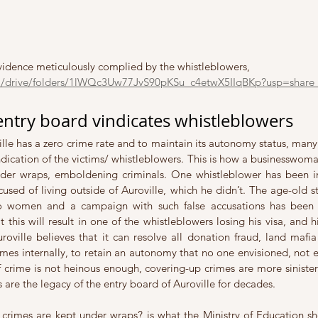
evidence meticulously complied by the whistleblowers, 
om/drive/folders/1lWQc3Uw77JvS90pKSu_c4etwX5IIqBKp?usp=share_
entry board vindicates whistleblowers
le has a zero crime rate and to maintain its autonomy status, many 
dication of the victims/ whistleblowers. This is how a businesswoman
er wraps, emboldening criminals. One whistleblower has been inv
sed of living outside of Auroville, which he didn’t. The age-old st
o women and a campaign with such false accusations has been 
hat this will result in one of the whistleblowers losing his visa, and 
ville believes that it can resolve all donation fraud, land mafia c
mes internally, to retain an autonomy that no one envisioned, not e
If crime is not heinous enough, covering-up crimes are more sinister
s are the legacy of the entry board of Auroville for decades. 
 crimes are kept under wraps? is what the Ministry of Education s