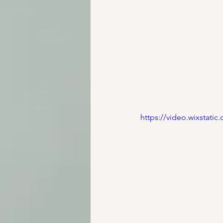
https://video.wixstat