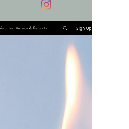
Sign Up
Articles, Videos & Reports