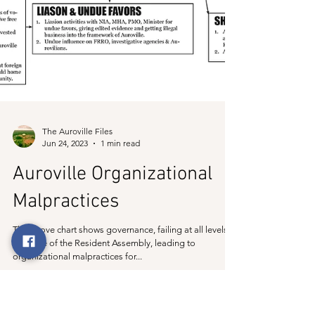
The Auroville Files
Jun 24, 2023
1 min read
Auroville Organizational
Malpractices
The above chart shows governance, failing at all levels,