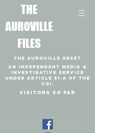
T
HE
AUROVILLE
FILES
THE AUROVILLE RESET
An independent media &
investigative SERVICE
under article 51-a of the
coi.
VISITORS SO FAR