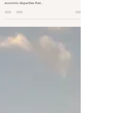
Auroville, renowned as an experimental township rooted
in spiritual ideals, has found itself grappling with
economic disparities that...