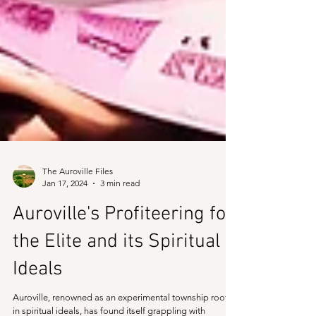
The Auroville Files
Jan 17, 2024
3 min read
Auroville's Profiteering for
the Elite and its Spiritual
Ideals