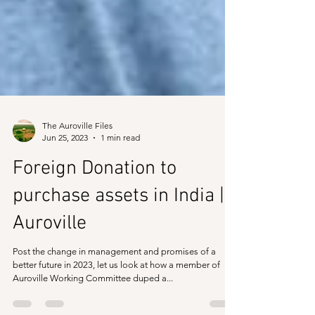
The Auroville Files
Jun 25, 2023
1 min read
Foreign Donation to
purchase assets in India |
Auroville
Post the change in management and promises of a