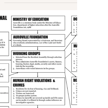
better future in 2023, let us look at how a member of
Auroville Working Committee duped a...