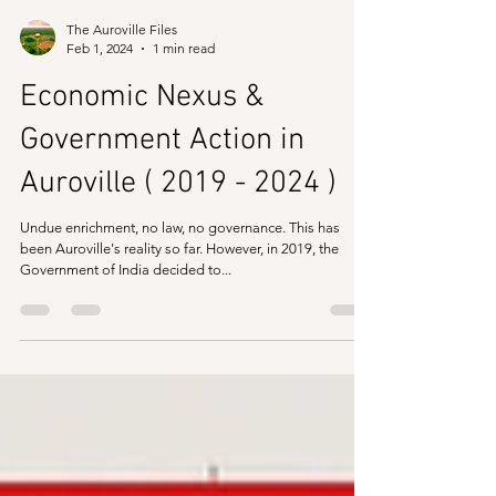
The Auroville Files
Feb 1, 2024
1 min read
Economic Nexus &
Government Action in
Auroville ( 2019 - 2024 )
Undue enrichment, no law, no governance. This has
been Auroville's reality so far. However, in 2019, the
Government of India decided to...