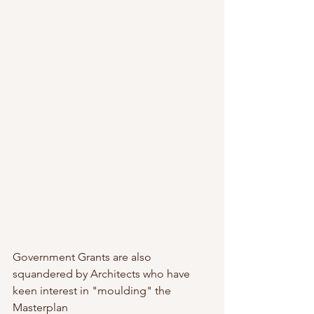
Government Grants are also 
squandered by Architects who have 
keen interest in "moulding" the 
Masterplan