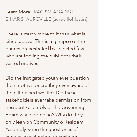
Learn More : 
RACISM AGAINST 
BIHARIS: AUROVILLE (aurovillefiles.in)
There is much more to it than what is 
citied above. This is a glimpse of the 
games orchestrated by selected few 
who are fooling the public for their 
vested motives. 
Did the instigated youth ever question 
their motives or are they even aware of 
their ill-gained wealth? Did these 
stakeholders ever take permission from 
Resident Assembly or the Governing 
Board while doing so? Why do they 
only lean on Community & Resident 
Assembly when the question is of 
criminal investigation or anything 