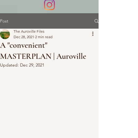
Post
The Auroville Files
Dec 28, 2021
2 min read
A "convenient"
MASTERPLAN | Auroville
Updated:
Dec 29, 2021