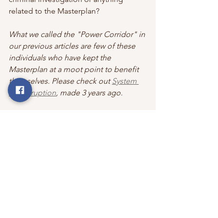
related to the Masterplan?
What we called the "Power Corridor" in 
our previous articles are few of these 
individuals who have kept the 
Masterplan at a moot point to benefit 
themselves. Please check out 
System 
of Corruption
,
 made 3 years ago.
The time seems to be nearing for the 
Investigative Agencies to give justice 
to taxpayers, aspirants, volunteers, 
aurovilians, villagers, and most 
importantly to the spirit of Sri 
Aurobindo & The Mother. 
Read more: 
Land Squatters against 
Crown Way: Auroville (aurovillefiles.in)