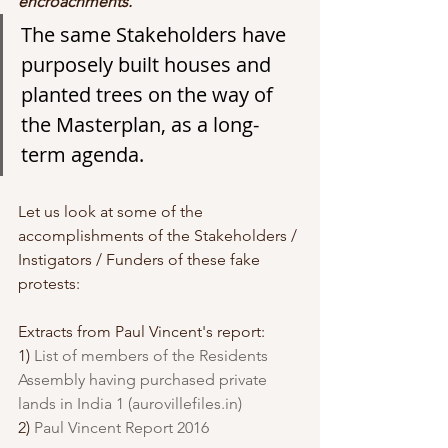
encroachments. 
The same Stakeholders have 
purposely built houses and 
planted trees on the way of 
the Masterplan, as a long-
term agenda.
Let us look at some of the 
accomplishments of the Stakeholders / 
Instigators / Funders of these fake 
protests:
Extracts from Paul Vincent's report: 
1) 
List of members of the Residents 
Assembly having purchased private 
lands in India 1 (aurovillefiles.in)
2) 
Paul Vincent Report 2016