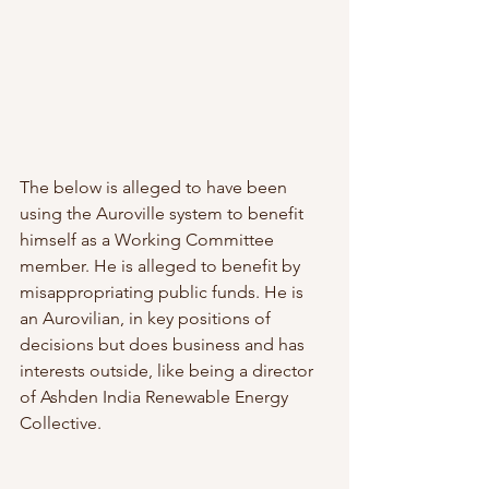
The below is alleged to have been 
using the Auroville system to benefit 
himself as a Working Committee 
member. He is alleged to benefit by 
misappropriating public funds. He is 
an Aurovilian, in key positions of 
decisions but does business and has 
interests outside, like being a director 
of Ashden India Renewable Energy 
Collective. 