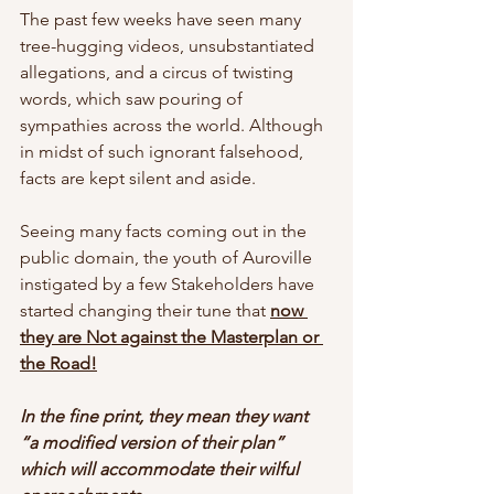
The past few weeks have seen many 
tree-hugging videos, unsubstantiated 
allegations, and a circus of twisting 
words, which saw pouring of 
sympathies across the world. Although 
in midst of such ignorant falsehood, 
facts are kept silent and aside. 
Seeing many facts coming out in the 
public domain, the youth of Auroville 
instigated by a few Stakeholders have 
started changing their tune that 
now 
they are Not against the Masterplan or 
the Road!
In the fine print, they mean they want 
“a modified version of their plan” 
which will accommodate their wilful 