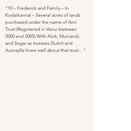
"10 – Frederick and Family – In 
Kodaikannal – Several acres of lands 
purchased under the name of Ami 
Trust (Registered in Vanur between 
2000 and 2005) With Alok, Muniandi, 
and Segar as trustees (Sukrit and 
Aurosylle knew well about that trust... " 