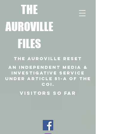
T
HE
AUROVILLE
FILES
THE AUROVILLE RESET
An independent media &
investigative SERVICE
under article 51-a of the
coi.
VISITORS SO FAR